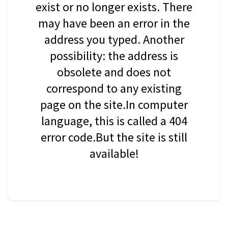
exist or no longer exists. There
may have been an error in the
address you typed. Another
possibility: the address is
obsolete and does not
correspond to any existing
page on the site.In computer
language, this is called a 404
error code.But the site is still
available!