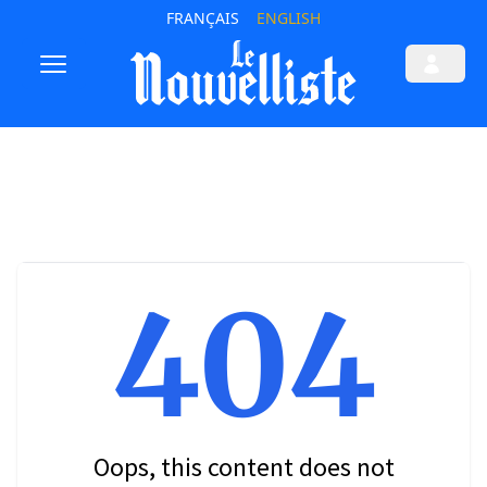
FRANÇAIS
ENGLISH
404
Oops, this content does not