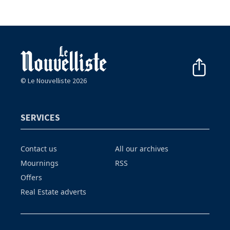
© Le Nouvelliste 2026
SERVICES
Contact us
All our archives
Mournings
RSS
Offers
Real Estate adverts