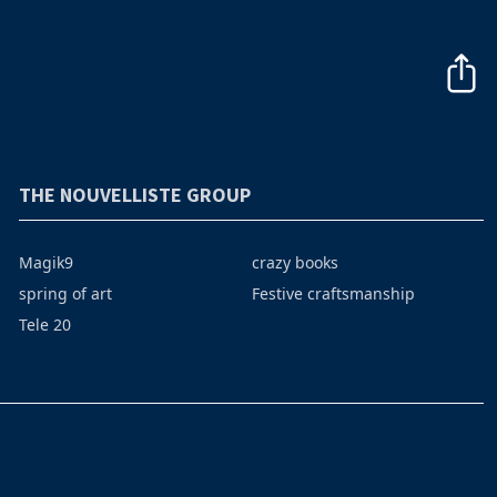
THE NOUVELLISTE GROUP
Magik9
crazy books
spring of art
Festive craftsmanship
Tele 20