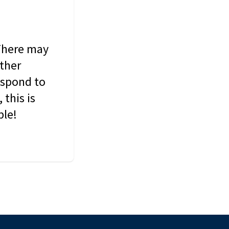
 There may
other
espond to
this is
ble!