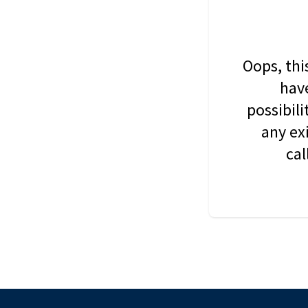
Oops, thi
have
possibil
any ex
cal