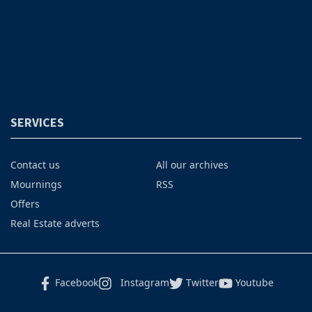
SERVICES
Contact us
All our archives
Mournings
RSS
Offers
Real Estate adverts
Facebook
Instagram
Twitter
Youtube