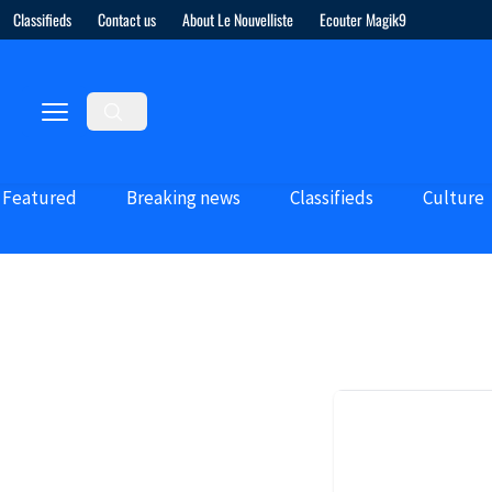
Classifieds
Contact us
About Le Nouvelliste
Ecouter Magik9
Featured
Breaking news
Classifieds
Culture