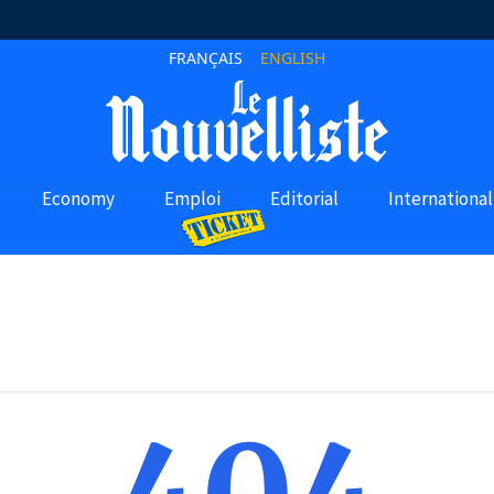
FRANÇAIS
ENGLISH
Economy
Emploi
Editorial
International