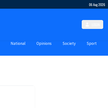
06 Aug 2026
LOGIN
National
Opinions
Society
Sport