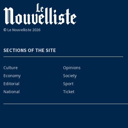
© Le Nouvelliste 2026
SECTIONS OF THE SITE
Culture
Opinions
Economy
Society
Editorial
Sport
National
Ticket