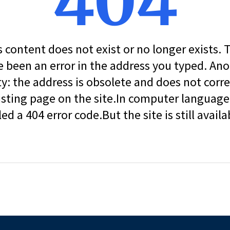
404
s content does not exist or no longer exists.
 been an error in the address you typed. An
ity: the address is obsolete and does not corr
isting page on the site.In computer language, 
led a 404 error code.But the site is still availa