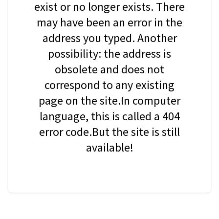
exist or no longer exists. There
may have been an error in the
address you typed. Another
possibility: the address is
obsolete and does not
correspond to any existing
page on the site.In computer
language, this is called a 404
error code.But the site is still
available!