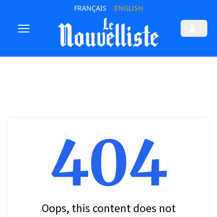
FRANÇAIS
ENGLISH
404
Oops, this content does not