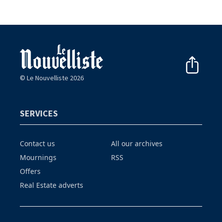
© Le Nouvelliste 2026
SERVICES
Contact us
All our archives
Mournings
RSS
Offers
Real Estate adverts