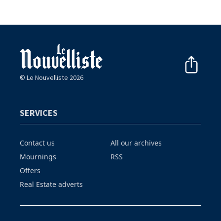
© Le Nouvelliste 2026
SERVICES
Contact us
All our archives
Mournings
RSS
Offers
Real Estate adverts