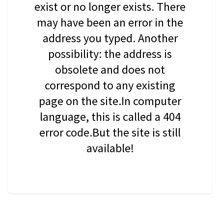
exist or no longer exists. There
may have been an error in the
address you typed. Another
possibility: the address is
obsolete and does not
correspond to any existing
page on the site.In computer
language, this is called a 404
error code.But the site is still
available!