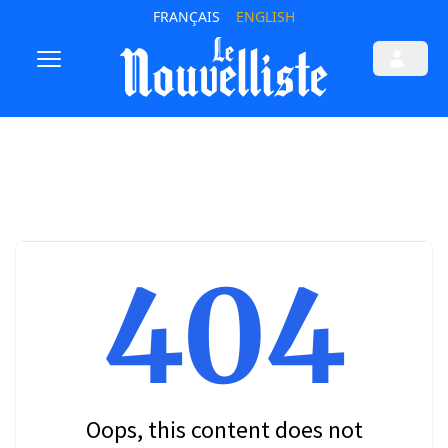
FRANÇAIS
ENGLISH
404
Oops, this content does not