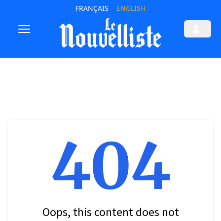
FRANÇAIS
ENGLISH
404
Oops, this content does not