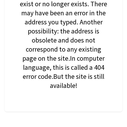
exist or no longer exists. There
may have been an error in the
address you typed. Another
possibility: the address is
obsolete and does not
correspond to any existing
page on the site.In computer
language, this is called a 404
error code.But the site is still
available!