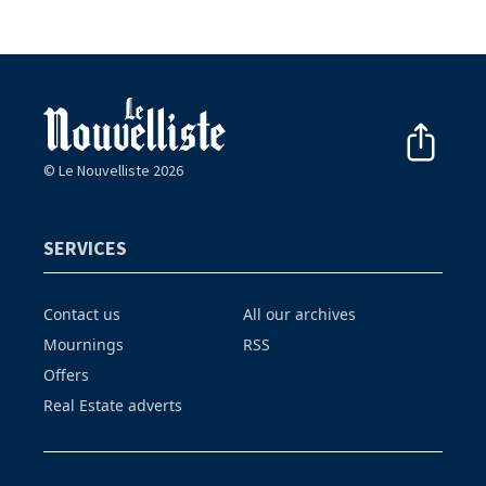
© Le Nouvelliste 2026
SERVICES
Contact us
All our archives
Mournings
RSS
Offers
Real Estate adverts