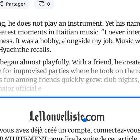
Partager
0
g, he does not play an instrument. Yet his name
eatest moments in Haitian music. “I never inte
ess. It was a hobby, alongside my job. Music wa
 Hyacinthe recalls.
began almost playfully. With a friend, he crea
e for improvised parties where he took on the ro
s fun among friends quickly grew: club nights,
major official e
 vous avez déjà créé un compte, connectez-vou
RATUITEMENT
pour lire la suite de cet article.