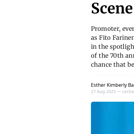
Scene
Promoter, eve
as Fito Farine
in the spotlig
of the 70th an
chance that b
Esther Kimberly Ba
27 Aug 2025 —
Lectur