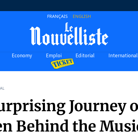
FRANÇAIS
ENGLISH
Economy
Emploi
Editorial
International
AL
rprising Journey o
en Behind the Musi