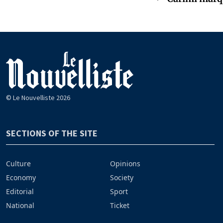
© Le Nouvelliste 2026
SECTIONS OF THE SITE
Culture
Opinions
Economy
Society
Editorial
Sport
National
Ticket