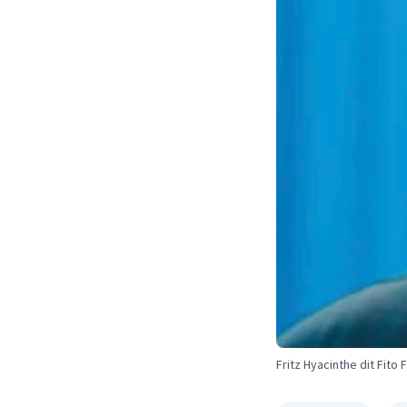
Fritz Hyacinthe dit Fito 