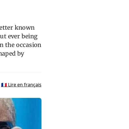
better known
out ever being
on the occasion
shaped by
🇫🇷 Lire en français