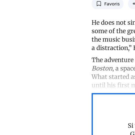
Favoris
He does not sin
some of the gr
the music busin
a distraction,”
The adventure 
Boston
, a spac
What started a
until his first 
Si
G