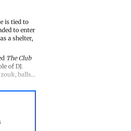
 is tied to
nded to enter
s a shelter,
ted
The Club
le of DJ.
 zouk, balls…
s