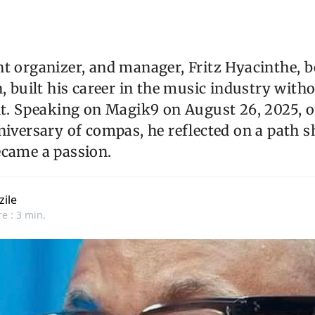
nt organizer, and manager, Fritz Hyacinthe, 
n, built his career in the music industry with
ht. Speaking on Magik9 on August 26, 2025, 
niversary of compas, he reflected on a path 
ecame a passion.
zile
e : 3 min.