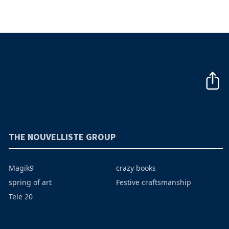
THE NOUVELLISTE GROUP
Magik9
crazy books
spring of art
Festive craftsmanship
Tele 20