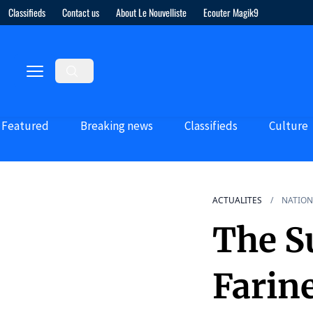
Classifieds
Contact us
About Le Nouvelliste
Ecouter Magik9
Featured
Breaking news
Classifieds
Culture
ACTUALITES
NATION
The Su
Farin