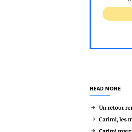
READ MORE
Un retour re
Carimi, les
Carimi marqu