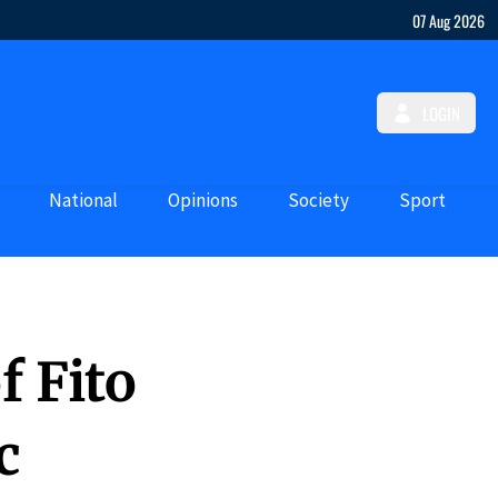
07 Aug 2026
LOGIN
National
Opinions
Society
Sport
f Fito
c