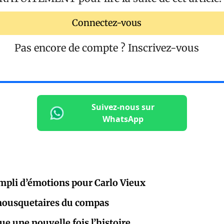
Connectez-vous
Pas encore de compte ?
Inscrivez-vous
Suivez-nous sur
WhatsApp
mpli d’émotions pour Carlo Vieux
 mousquetaires du compas
e une nouvelle fois l’histoire