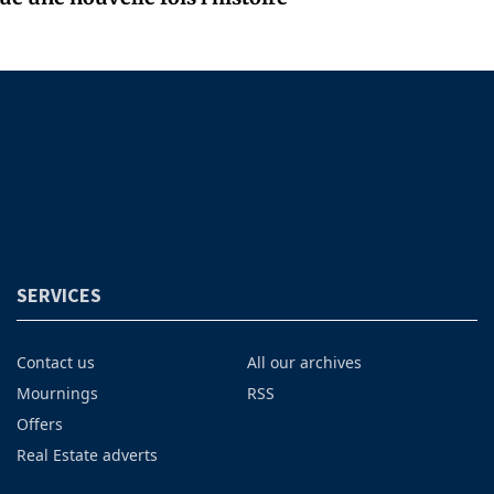
SERVICES
Contact us
All our archives
Mournings
RSS
Offers
Real Estate adverts