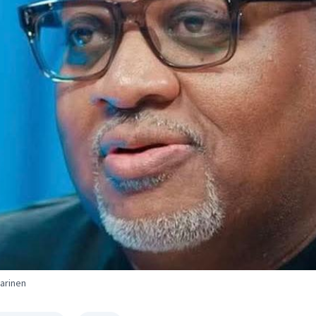
Farinen