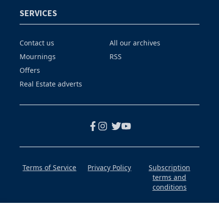
SERVICES
Contact us
All our archives
Mournings
RSS
Offers
Real Estate adverts
Terms of Service
Privacy Policy
Subscription
terms and
conditions