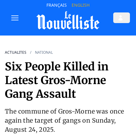
FRANÇAIS
ENGLISH
ACTUALITES
NATIONAL
Six People Killed in
Latest Gros-Morne
Gang Assault
The commune of Gros-Morne was once
again the target of gangs on Sunday,
August 24, 2025.