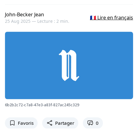
John-Becker Jean
🇫🇷 Lire en français
25 Aug 2025 —
Lecture : 2 min.
6b2b2c72-c7a8-47e3-a83f-827ac245c329
Favoris
Partager
0