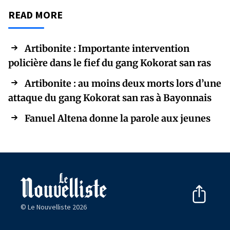
READ MORE
Artibonite : Importante intervention
policière dans le fief du gang Kokorat san ras
Artibonite : au moins deux morts lors d’une
attaque du gang Kokorat san ras à Bayonnais
Fanuel Altena donne la parole aux jeunes
© Le Nouvelliste 2026