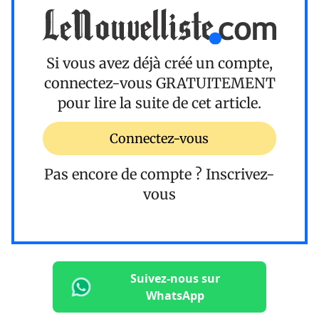
Si vous avez déjà créé un compte,
connectez-vous
GRATUITEMENT
pour lire la suite de cet article.
Connectez-vous
Pas encore de compte ?
Inscrivez-
vous
Suivez-nous sur
WhatsApp