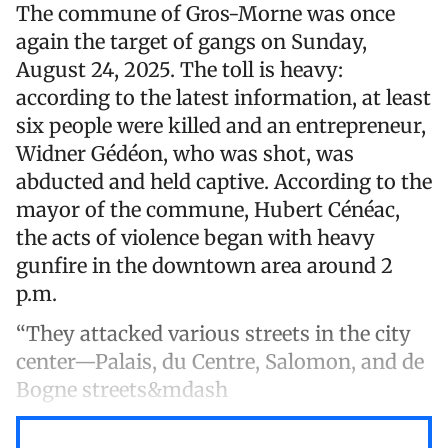
The commune of Gros-Morne was once
again the target of gangs on Sunday,
August 24, 2025. The toll is heavy:
according to the latest information, at least
six people were killed and an entrepreneur,
Widner Gédéon, who was shot, was
abducted and held captive. According to the
mayor of the commune, Hubert Cénéac,
the acts of violence began with heavy
gunfire in the downtown area around 2
p.m.
“They attacked various streets in the city
center—Palais, du Centre, Salomon, and de
Bogne streets&mdash