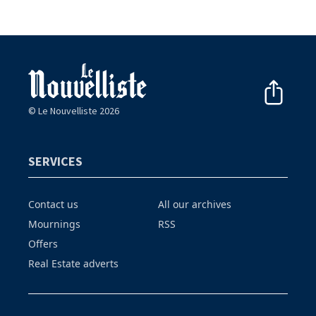
© Le Nouvelliste 2026
SERVICES
Contact us
All our archives
Mournings
RSS
Offers
Real Estate adverts