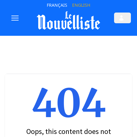
FRANÇAIS
ENGLISH
404
Oops, this content does not