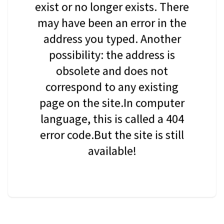
exist or no longer exists. There
may have been an error in the
address you typed. Another
possibility: the address is
obsolete and does not
correspond to any existing
page on the site.In computer
language, this is called a 404
error code.But the site is still
available!