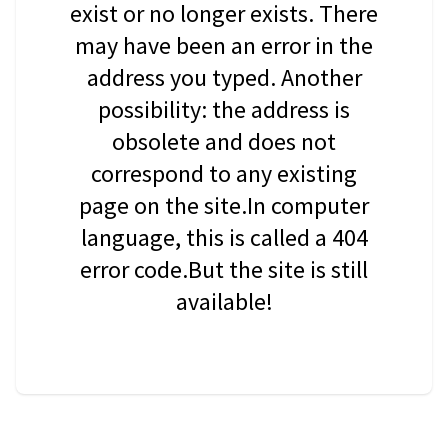
exist or no longer exists. There
may have been an error in the
address you typed. Another
possibility: the address is
obsolete and does not
correspond to any existing
page on the site.In computer
language, this is called a 404
error code.But the site is still
available!