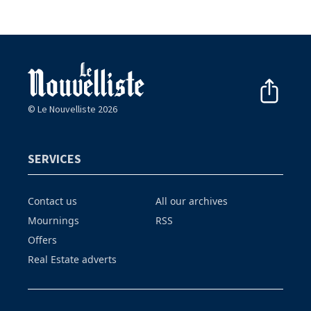
© Le Nouvelliste 2026
SERVICES
Contact us
All our archives
Mournings
RSS
Offers
Real Estate adverts