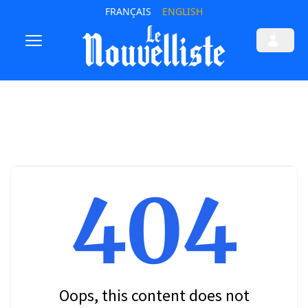
FRANÇAIS
ENGLISH
404
Oops, this content does not