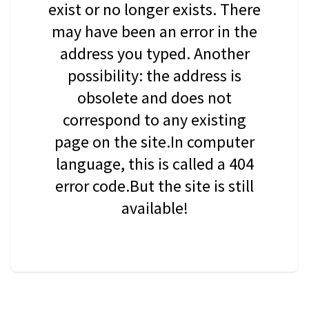
exist or no longer exists. There
may have been an error in the
address you typed. Another
possibility: the address is
obsolete and does not
correspond to any existing
page on the site.In computer
language, this is called a 404
error code.But the site is still
available!