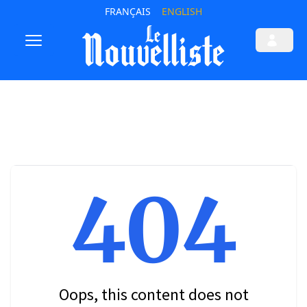
FRANÇAIS
ENGLISH
404
Oops, this content does not