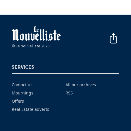
© Le Nouvelliste 2026
SERVICES
Contact us
All our archives
Mournings
RSS
Offers
Real Estate adverts