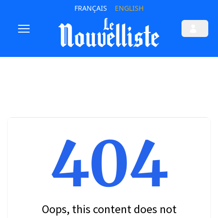
FRANÇAIS
ENGLISH
404
Oops, this content does not