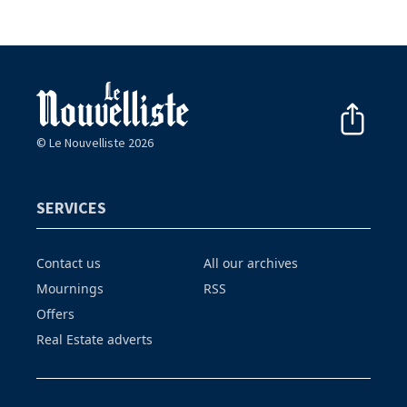
© Le Nouvelliste 2026
SERVICES
Contact us
All our archives
Mournings
RSS
Offers
Real Estate adverts