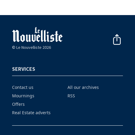
© Le Nouvelliste 2026
SERVICES
Contact us
All our archives
Mournings
RSS
Offers
Real Estate adverts