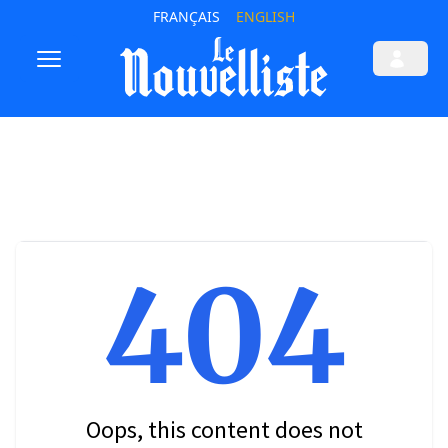
FRANÇAIS
ENGLISH
404
Oops, this content does not