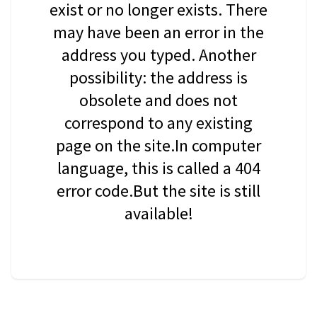
exist or no longer exists. There
may have been an error in the
address you typed. Another
possibility: the address is
obsolete and does not
correspond to any existing
page on the site.In computer
language, this is called a 404
error code.But the site is still
available!