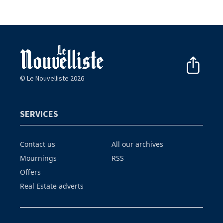
© Le Nouvelliste 2026
SERVICES
Contact us
All our archives
Mournings
RSS
Offers
Real Estate adverts