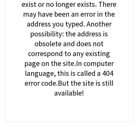
exist or no longer exists. There
may have been an error in the
address you typed. Another
possibility: the address is
obsolete and does not
correspond to any existing
page on the site.In computer
language, this is called a 404
error code.But the site is still
available!