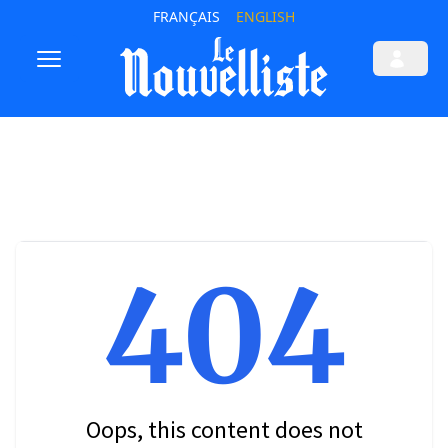
FRANÇAIS
ENGLISH
404
Oops, this content does not