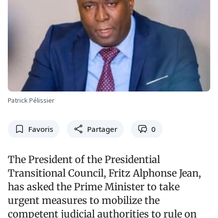
Patrick Pélissier
Favoris
Partager
0
The President of the Presidential
Transitional Council, Fritz Alphonse Jean,
has asked the Prime Minister to take
urgent measures to mobilize the
competent judicial authorities to rule on