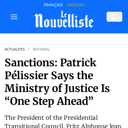
FRANÇAIS
ENGLISH
ACTUALITES
NATIONAL
Sanctions: Patrick
Pélissier Says the
Ministry of Justice Is
“One Step Ahead”
The President of the Presidential
Transitional Council, Fritz Alphonse Jean,