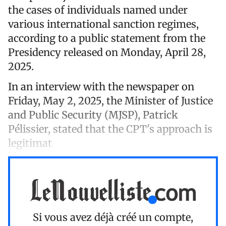
the cases of individuals named under
various international sanction regimes,
according to a public statement from the
Presidency released on Monday, April 28,
2025.
In an interview with the newspaper on
Friday, May 2, 2025, the Minister of Justice
and Public Security (MJSP), Patrick
Pélissier, stated that the CPT's approach is
legitimat
Si vous avez déjà créé un compte,