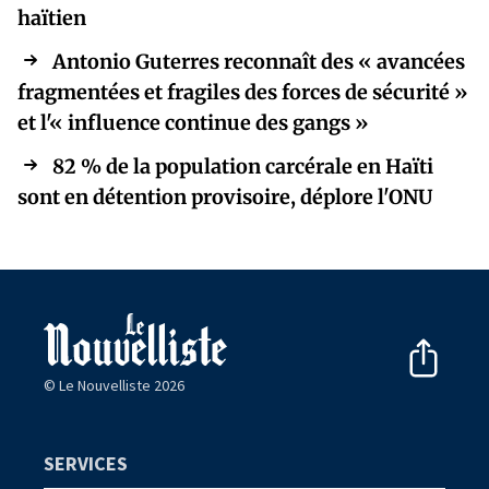
haïtien
Antonio Guterres reconnaît des « avancées
fragmentées et fragiles des forces de sécurité »
et l'« influence continue des gangs »
82 % de la population carcérale en Haïti
sont en détention provisoire, déplore l'ONU
© Le Nouvelliste 2026
SERVICES