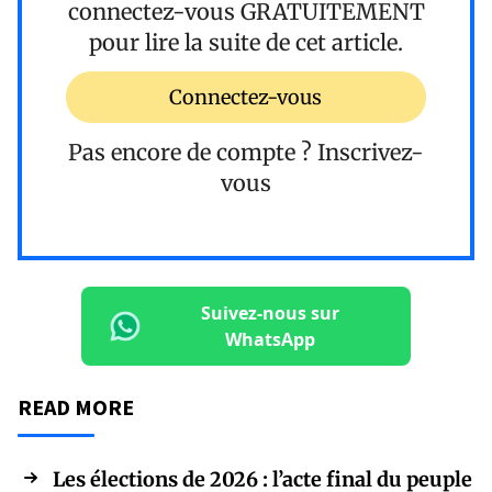
connectez-vous
GRATUITEMENT
pour lire la suite de cet article.
Connectez-vous
Pas encore de compte ?
Inscrivez-
vous
Suivez-nous sur
WhatsApp
READ MORE
Les élections de 2026 : l’acte final du peuple