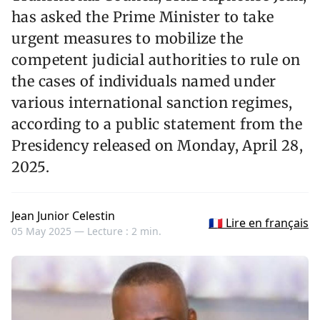
has asked the Prime Minister to take
urgent measures to mobilize the
competent judicial authorities to rule on
the cases of individuals named under
various international sanction regimes,
according to a public statement from the
Presidency released on Monday, April 28,
2025.
Jean Junior Celestin
🇫🇷 Lire en français
05 May 2025 —
Lecture : 2 min.