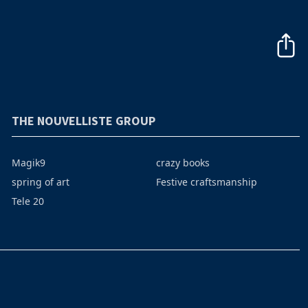
THE NOUVELLISTE GROUP
Magik9
crazy books
spring of art
Festive craftsmanship
Tele 20