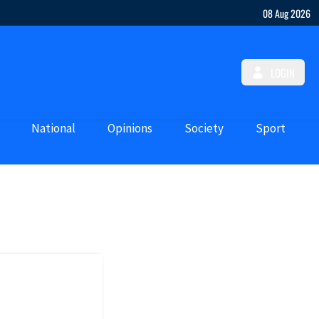
08 Aug 2026
LOGIN
National
Opinions
Society
Sport