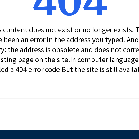
404
s content does not exist or no longer exists.
 been an error in the address you typed. An
ity: the address is obsolete and does not corr
isting page on the site.In computer language, 
led a 404 error code.But the site is still availa