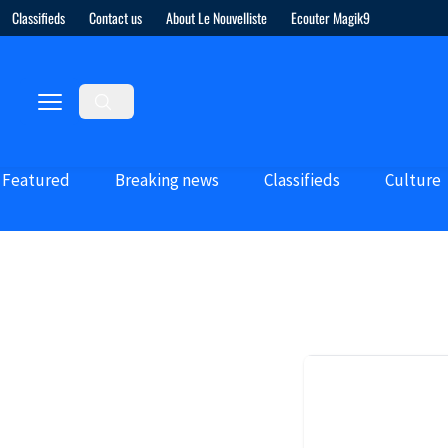
Classifieds
Contact us
About Le Nouvelliste
Ecouter Magik9
Featured
Breaking news
Classifieds
Culture