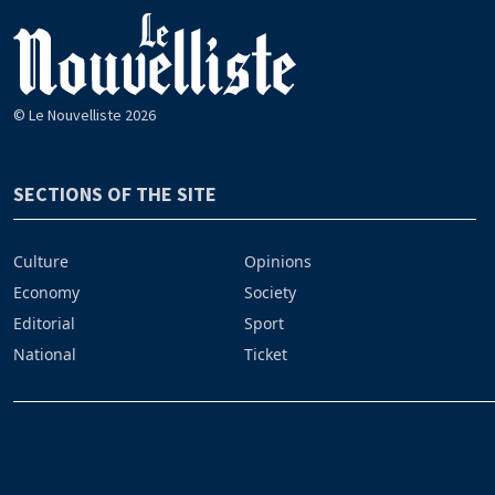
© Le Nouvelliste 2026
SECTIONS OF THE SITE
Culture
Opinions
Economy
Society
Editorial
Sport
National
Ticket