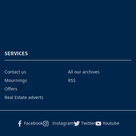
SERVICES
Contact us
All our archives
Mournings
RSS
Offers
Real Estate adverts
Facebook
Instagram
Twitter
Youtube