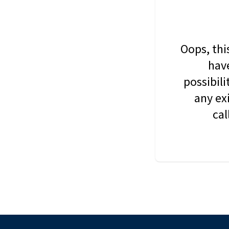
Oops, thi
have
possibil
any ex
cal