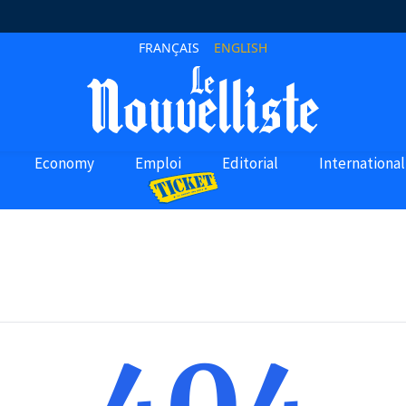
FRANÇAIS
ENGLISH
Economy
Emploi
Editorial
International