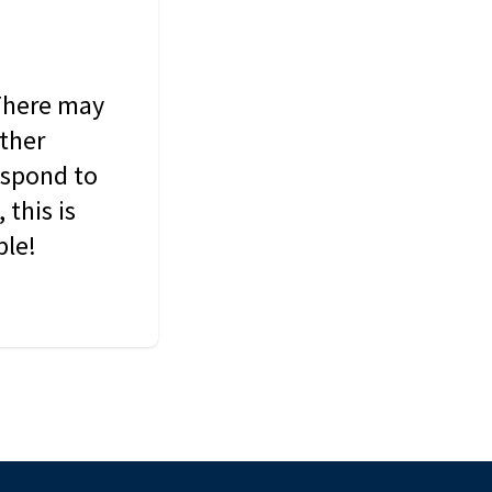
 There may
other
espond to
this is
ble!