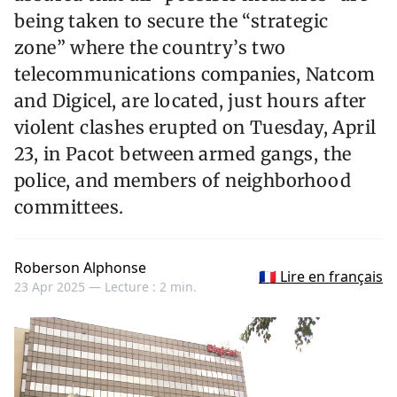
being taken to secure the “strategic
zone” where the country’s two
telecommunications companies, Natcom
and Digicel, are located, just hours after
violent clashes erupted on Tuesday, April
23, in Pacot between armed gangs, the
police, and members of neighborhood
committees.
Roberson Alphonse
🇫🇷 Lire en français
23 Apr 2025 —
Lecture : 2 min.