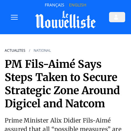
FRANÇAIS
ENGLISH
ACTUALITES
NATIONAL
PM Fils-Aimé Says
Steps Taken to Secure
Strategic Zone Around
Digicel and Natcom
Prime Minister Alix Didier Fils-Aimé
assured that all “possible measures” are