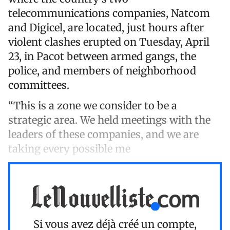
telecommunications companies, Natcom
and Digicel, are located, just hours after
violent clashes erupted on Tuesday, April
23, in Pacot between armed gangs, the
police, and members of neighborhood
committees.
“This is a zone we consider to be a
strategic area. We held meetings with the
leaders of these companies, and we are
taking every possible me
Si vous avez déjà créé un compte,