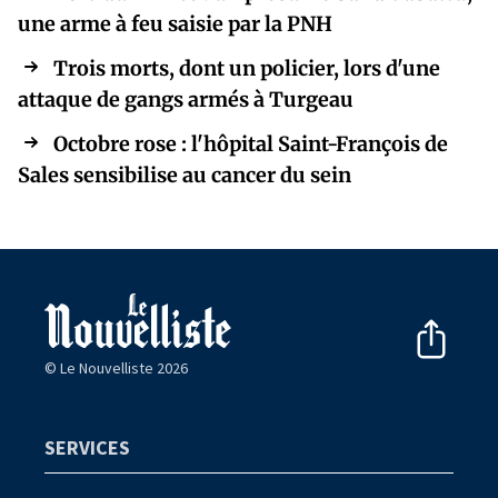
une arme à feu saisie par la PNH
Trois morts, dont un policier, lors d'une
attaque de gangs armés à Turgeau
Octobre rose : l'hôpital Saint-François de
Sales sensibilise au cancer du sein
© Le Nouvelliste 2026
SERVICES