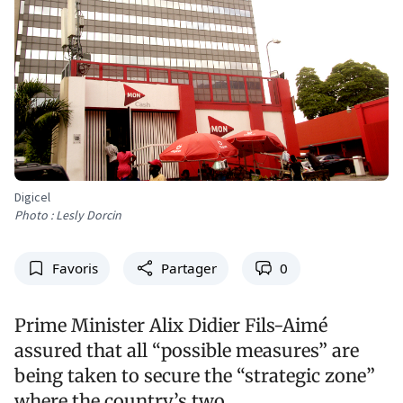
Digicel
Photo : Lesly Dorcin
Favoris
Partager
0
Prime Minister Alix Didier Fils-Aimé
assured that all “possible measures” are
being taken to secure the “strategic zone”
where the country’s two