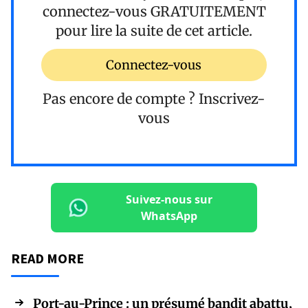
connectez-vous
GRATUITEMENT
pour lire la suite de cet article.
Connectez-vous
Pas encore de compte ?
Inscrivez-
vous
Suivez-nous sur
WhatsApp
READ MORE
Port-au-Prince : un présumé bandit abattu,