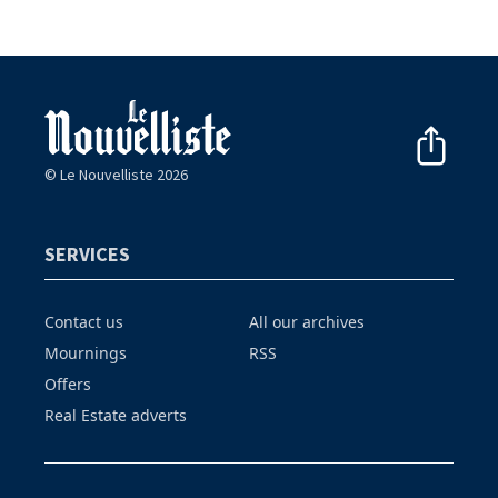
© Le Nouvelliste 2026
SERVICES
Contact us
All our archives
Mournings
RSS
Offers
Real Estate adverts