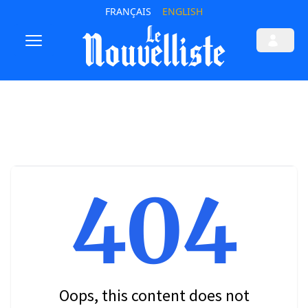
FRANÇAIS
ENGLISH
404
Oops, this content does not