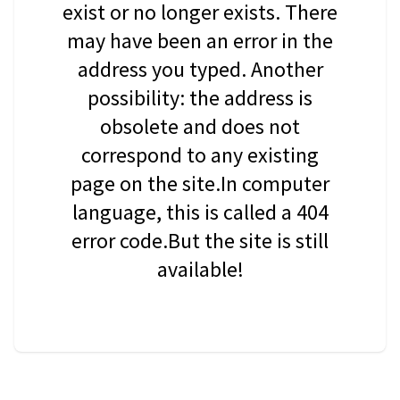
exist or no longer exists. There
may have been an error in the
address you typed. Another
possibility: the address is
obsolete and does not
correspond to any existing
page on the site.In computer
language, this is called a 404
error code.But the site is still
available!