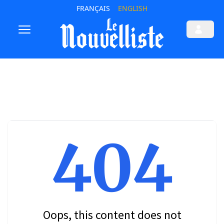
FRANÇAIS
ENGLISH
404
Oops, this content does not