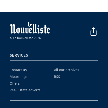
© Le Nouvelliste 2026
SERVICES
Contact us
All our archives
Mournings
RSS
Offers
Real Estate adverts