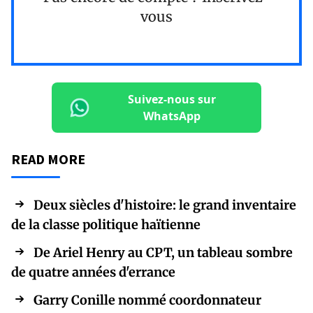
vous
Suivez-nous sur
WhatsApp
READ MORE
Deux siècles d'histoire: le grand inventaire
de la classe politique haïtienne
De Ariel Henry au CPT, un tableau sombre
de quatre années d'errance
Garry Conille nommé coordonnateur