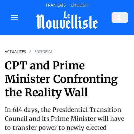
FRANÇAIS
ENGLISH
ACTUALITES
EDITORIAL
CPT and Prime
Minister Confronting
the Reality Wall
In 614 days, the Presidential Transition
Council and its Prime Minister will have
to transfer power to newly elected