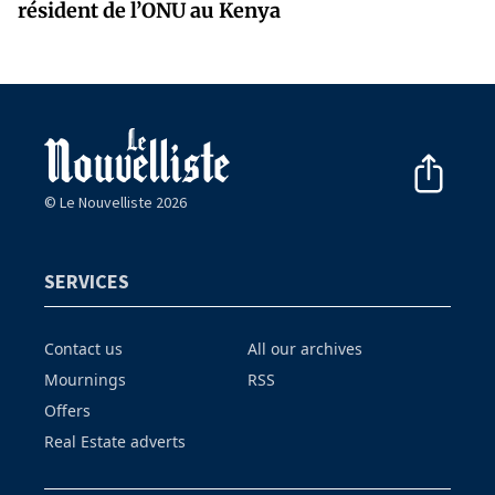
résident de l’ONU au Kenya
© Le Nouvelliste 2026
SERVICES
Contact us
All our archives
Mournings
RSS
Offers
Real Estate adverts