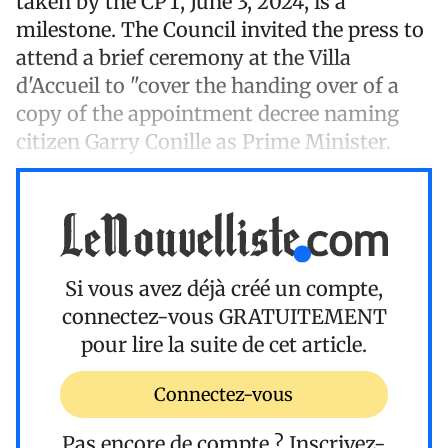
taken by the CPT, June 3, 2024, is a
milestone. The Council invited the press to
attend a brief ceremony at the Villa
d'Accueil to "cover the handing over of a
copy of the appointment decree naming
citizen Garry Conille as Prime Minister.
Si vous avez déjà créé un compte,
connectez-vous
GRATUITEMENT
pour lire la suite de cet article.
Connectez-vous
Pas encore de compte ?
Inscrivez-