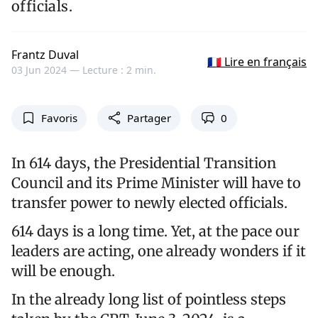
officials.
Frantz Duval
🇫🇷 Lire en français
03 Jun 2024 —
Lecture : 2 min.
Favoris
Partager
0
In 614 days, the Presidential Transition
Council and its Prime Minister will have to
transfer power to newly elected officials.
614 days is a long time. Yet, at the pace our
leaders are acting, one already wonders if it
will be enough.
In the already long list of pointless steps