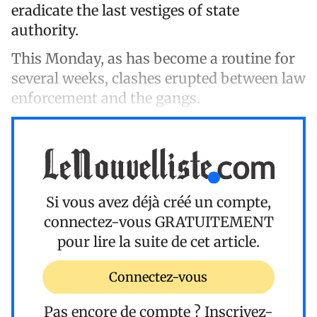
eradicate the last vestiges of state
authority.
This Monday, as has become a routine for
several weeks, clashes erupted between law
enforcement and the gangs.
Si vous avez déjà créé un compte,
connectez-vous
GRATUITEMENT
pour lire la suite de cet article.
Connectez-vous
Pas encore de compte ?
Inscrivez-