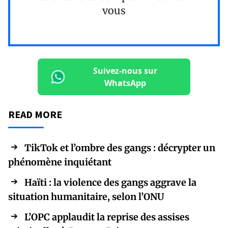
vous
Suivez-nous sur
WhatsApp
READ MORE
TikTok et l’ombre des gangs : décrypter un
phénomène inquiétant
Haïti : la violence des gangs aggrave la
situation humanitaire, selon l’ONU
L’OPC applaudit la reprise des assises