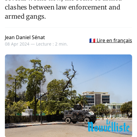
clashes between law enforcement and
armed gangs.
Jean Daniel Sénat
🇫🇷 Lire en français
08 Apr 2024 —
Lecture : 2 min.