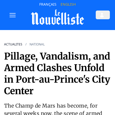
FRANÇAIS
ENGLISH
ACTUALITES
NATIONAL
Pillage, Vandalism, and
Armed Clashes Unfold
in Port-au-Prince's City
Center
The Champ de Mars has become, for
several weeks now, the scene of armed