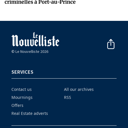
criminelles à Port-au-Prince
© Le Nouvelliste 2026
SERVICES
Contact us
All our archives
Mournings
RSS
Offers
Real Estate adverts