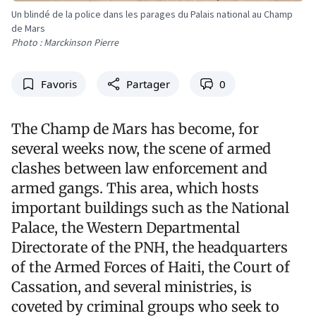
Un blindé de la police dans les parages du Palais national au Champ
de Mars
Photo : Marckinson Pierre
Favoris
Partager
0
The Champ de Mars has become, for
several weeks now, the scene of armed
clashes between law enforcement and
armed gangs. This area, which hosts
important buildings such as the National
Palace, the Western Departmental
Directorate of the PNH, the headquarters
of the Armed Forces of Haiti, the Court of
Cassation, and several ministries, is
coveted by criminal groups who seek to