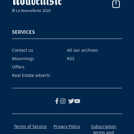
© Le Nouvelliste 2026
SERVICES
Contact us
All our archives
Mournings
RSS
Offers
Real Estate adverts
Terms of Service
Privacy Policy
Subscription
terms and