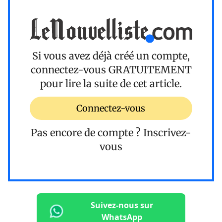
Si vous avez déjà créé un compte,
connectez-vous
GRATUITEMENT
pour lire la suite de cet article.
Connectez-vous
Pas encore de compte ?
Inscrivez-
vous
Suivez-nous sur
WhatsApp