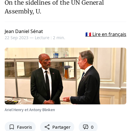
On the sidelines of the UN General
Assembly, U.
Jean Daniel Sénat
🇫🇷 Lire en français
22 Sep 2023 —
Lecture : 2 min.
Ariel Henry et Antony Blinken
Favoris
Partager
0