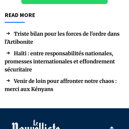
READ MORE
Triste bilan pour les forces de l'ordre dans
l'Artibonite
Haïti : entre responsabilités nationales,
promesses internationales et effondrement
sécuritaire
Venir de loin pour affronter notre chaos :
merci aux Kényans