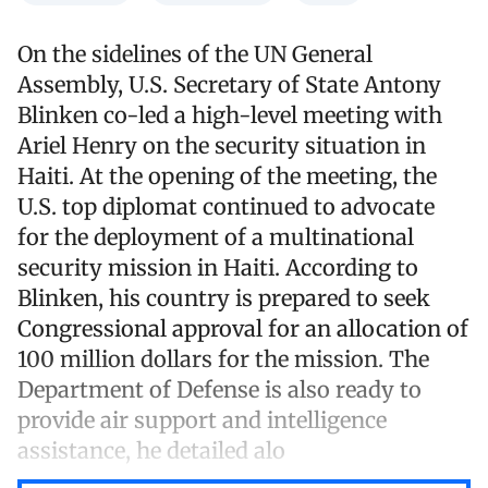
On the sidelines of the UN General
Assembly, U.S. Secretary of State Antony
Blinken co-led a high-level meeting with
Ariel Henry on the security situation in
Haiti. At the opening of the meeting, the
U.S. top diplomat continued to advocate
for the deployment of a multinational
security mission in Haiti. According to
Blinken, his country is prepared to seek
Congressional approval for an allocation of
100 million dollars for the mission. The
Department of Defense is also ready to
provide air support and intelligence
assistance, he detailed alo