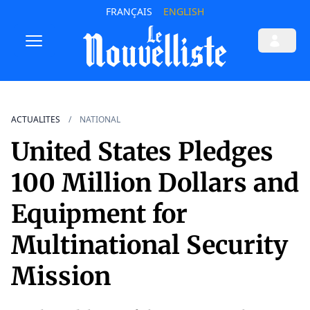
FRANÇAIS
ENGLISH
ACTUALITES
NATIONAL
United States Pledges
100 Million Dollars and
Equipment for
Multinational Security
Mission