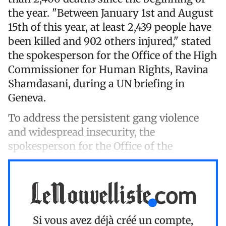
the year. "Between January 1st and August
15th of this year, at least 2,439 people have
been killed and 902 others injured," stated
the spokesperson for the Office of the High
Commissioner for Human Rights, Ravina
Shamdasani, during a UN briefing in
Geneva.
To address the persistent gang violence
and widespread insecurity, the
spokesperson for the Office of the
Si vous avez déjà créé un compte,