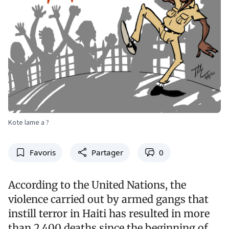
Kote lame a ?
Favoris
Partager
0
According to the United Nations, the
violence carried out by armed gangs that
instill terror in Haiti has resulted in more
than 2,400 deaths since the beginning of