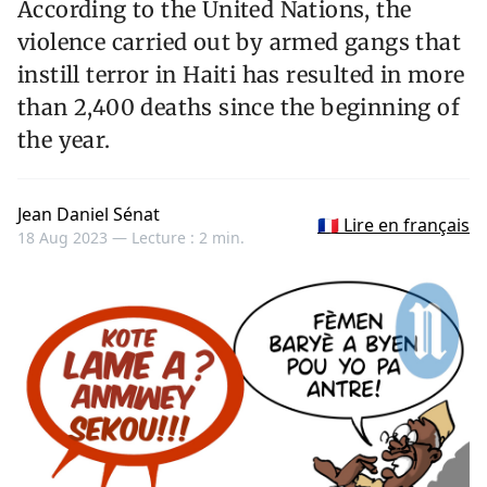
According to the United Nations, the
violence carried out by armed gangs that
instill terror in Haiti has resulted in more
than 2,400 deaths since the beginning of
the year.
Jean Daniel Sénat
🇫🇷 Lire en français
18 Aug 2023 —
Lecture : 2 min.