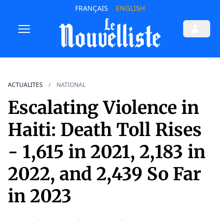
FRANÇAIS
ENGLISH
ACTUALITES
NATIONAL
Escalating Violence in
Haiti: Death Toll Rises
- 1,615 in 2021, 2,183 in
2022, and 2,439 So Far
in 2023