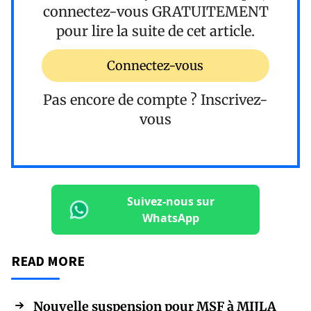
connectez-vous
GRATUITEMENT
pour lire la suite de cet article.
Connectez-vous
Pas encore de compte ?
Inscrivez-
vous
Suivez-nous sur
WhatsApp
READ MORE
Nouvelle suspension pour MSF à MIJLA