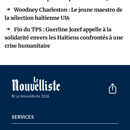
Woodney Charleston : Le jeune maestro de
la sélection haïtienne U14
Fin du TPS : Guerline Jozef appelle à la
solidarité envers les Haïtiens confrontés à une
crise humanitaire
© Le Nouvelliste 2026
SERVICES