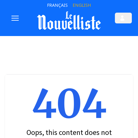
FRANÇAIS
ENGLISH
404
Oops, this content does not