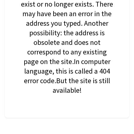
exist or no longer exists. There
may have been an error in the
address you typed. Another
possibility: the address is
obsolete and does not
correspond to any existing
page on the site.In computer
language, this is called a 404
error code.But the site is still
available!