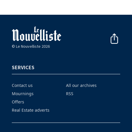
© Le Nouvelliste 2026
SERVICES
Contact us
All our archives
Mournings
RSS
Offers
Real Estate adverts