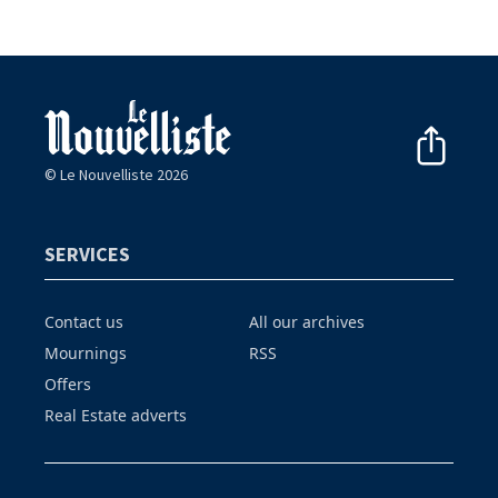
© Le Nouvelliste 2026
SERVICES
Contact us
All our archives
Mournings
RSS
Offers
Real Estate adverts