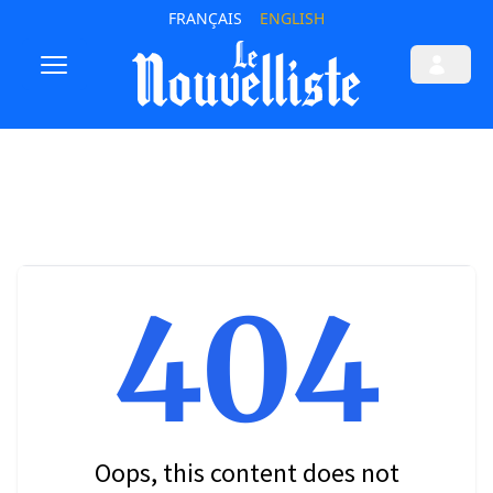
FRANÇAIS
ENGLISH
404
Oops, this content does not