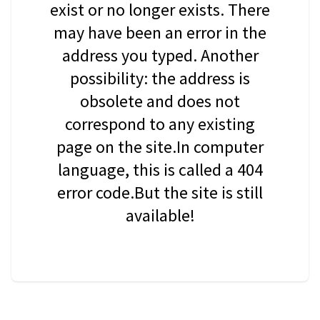
exist or no longer exists. There
may have been an error in the
address you typed. Another
possibility: the address is
obsolete and does not
correspond to any existing
page on the site.In computer
language, this is called a 404
error code.But the site is still
available!