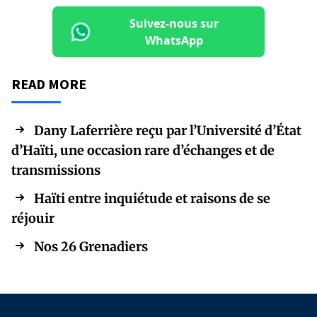
Suivez-nous sur
WhatsApp
READ MORE
Dany Laferrière reçu par l’Université d’État
d’Haïti, une occasion rare d’échanges et de
transmissions
Haïti entre inquiétude et raisons de se
réjouir
Nos 26 Grenadiers