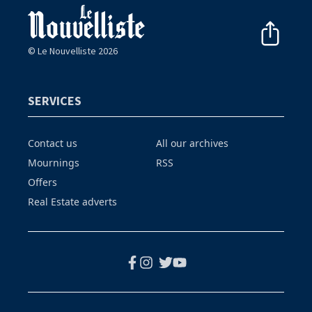
© Le Nouvelliste 2026
SERVICES
Contact us
All our archives
Mournings
RSS
Offers
Real Estate adverts