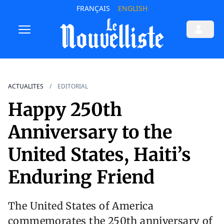
FRANÇAIS
ENGLISH
ACTUALITES
EDITORIAL
Happy 250th
Anniversary to the
United States, Haiti’s
Enduring Friend
The United States of America
commemorates the 250th anniversary of