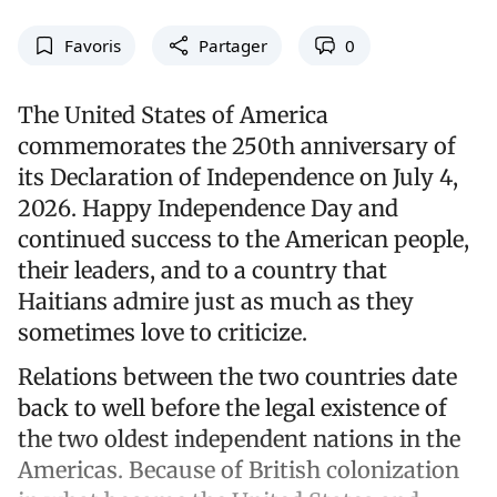
Favoris
Partager
0
The United States of America
commemorates the 250th anniversary of
its Declaration of Independence on July 4,
2026. Happy Independence Day and
continued success to the American people,
their leaders, and to a country that
Haitians admire just as much as they
sometimes love to criticize.
Relations between the two countries date
back to well before the legal existence of
the two oldest independent nations in the
Americas. Because of British colonization