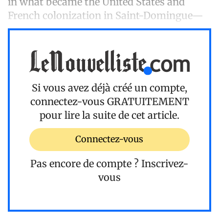
in what became the United States and
French colonization in Saint-Domingue—
Si vous avez déjà créé un compte,
connectez-vous
GRATUITEMENT
pour lire la suite de cet article.
Connectez-vous
Pas encore de compte ?
Inscrivez-
vous