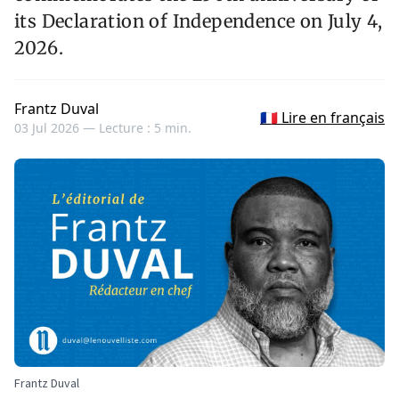
its Declaration of Independence on July 4,
2026.
Frantz Duval
🇫🇷 Lire en français
03 Jul 2026 —
Lecture : 5 min.
Frantz Duval