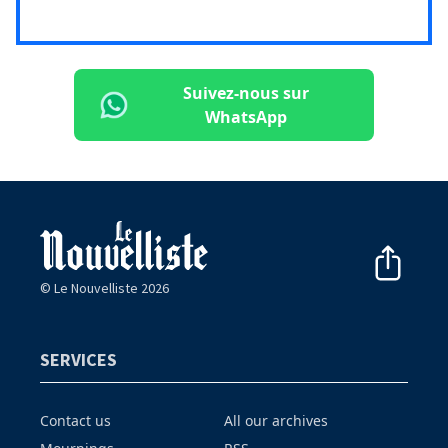
Suivez-nous sur
WhatsApp
© Le Nouvelliste 2026
SERVICES
Contact us
All our archives