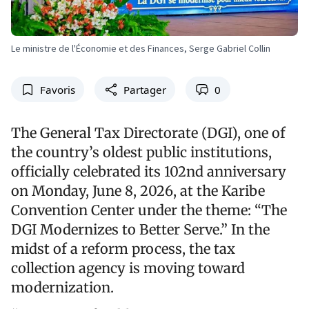
Le ministre de l'Économie et des Finances, Serge Gabriel Collin
Favoris
Partager
0
The General Tax Directorate (DGI), one of
the country’s oldest public institutions,
officially celebrated its 102nd anniversary
on Monday, June 8, 2026, at the Karibe
Convention Center under the theme: “The
DGI Modernizes to Better Serve.” In the
midst of a reform process, the tax
collection agency is moving toward
modernization.