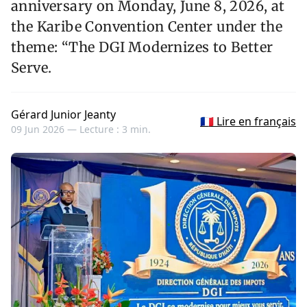
anniversary on Monday, June 8, 2026, at
the Karibe Convention Center under the
theme: “The DGI Modernizes to Better
Serve.
Gérard Junior Jeanty
🇫🇷 Lire en français
09 Jun 2026 —
Lecture : 3 min.