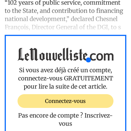
“102 years of public service, commitment
to the State, and contribution to financing
national development,” declared Chesnel
François, Director General of the DGI, to s
Si vous avez déjà créé un compte,
connectez-vous
GRATUITEMENT
pour lire la suite de cet article.
Connectez-vous
Pas encore de compte ?
Inscrivez-
vous