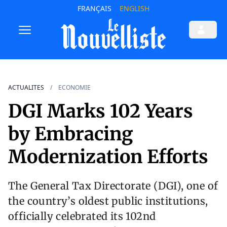
FRANÇAIS
ENGLISH
ACTUALITES
ECONOMIE
DGI Marks 102 Years
by Embracing
Modernization Efforts
The General Tax Directorate (DGI), one of
the country’s oldest public institutions,
officially celebrated its 102nd