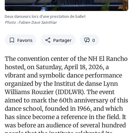
Deux danseurs lors d'une prestation de ballet
Photo : Fabien Dave Sainthiar
Favoris
Partager
0
The convention center of the NH El Rancho
hosted, on Saturday, April 18, 2026, a
vibrant and symbolic dance performance
organized by the Institut de danse Lynn
Williams Rouzier (IDDLWR). The event
aimed to mark the 60th anniversary of this
dance school, founded in 1966, and which
has since become a reference in the field. It
was before an audience of several hundred