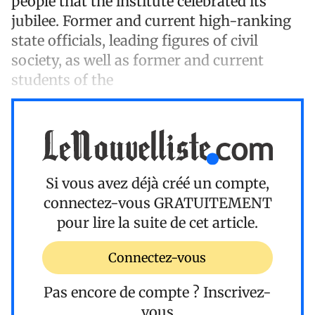
people that the institute celebrated its
jubilee. Former and current high-ranking
state officials, leading figures of civil
society, as well as former and current
students of the
Si vous avez déjà créé un compte,
connectez-vous
GRATUITEMENT
pour lire la suite de cet article.
Connectez-vous
Pas encore de compte ?
Inscrivez-
vous