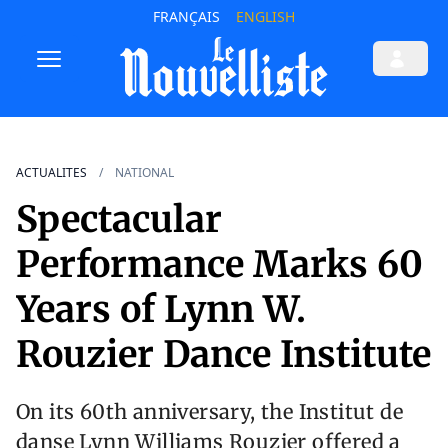
FRANÇAIS
ENGLISH
ACTUALITES
NATIONAL
Spectacular
Performance Marks 60
Years of Lynn W.
Rouzier Dance Institute
On its 60th anniversary, the Institut de
danse Lynn Williams Rouzier offered a