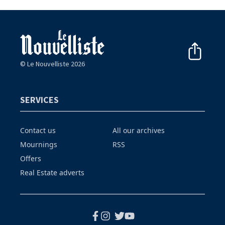
© Le Nouvelliste 2026
SERVICES
Contact us
All our archives
Mournings
RSS
Offers
Real Estate adverts