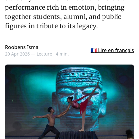
performance rich in emotion, bringing
together students, alumni, and public
figures in tribute to its legacy.
Roobens Isma
🇫🇷 Lire en français
20 Apr 2026 —
Lecture : 4 min.