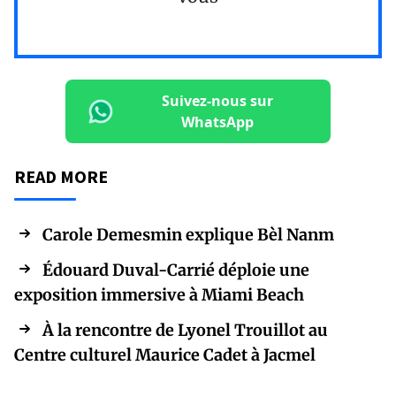
Suivez-nous sur
WhatsApp
READ MORE
Carole Demesmin explique Bèl Nanm
Édouard Duval-Carrié déploie une
exposition immersive à Miami Beach
À la rencontre de Lyonel Trouillot au
Centre culturel Maurice Cadet à Jacmel