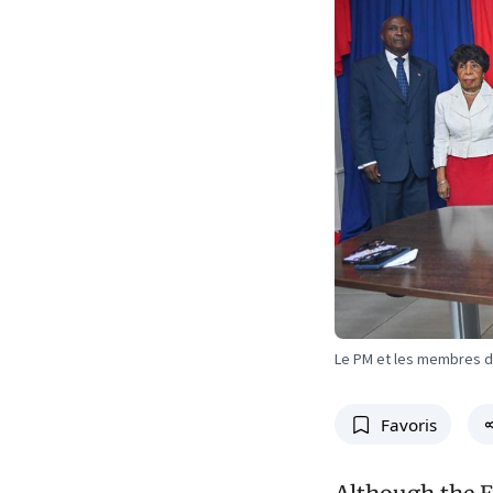
Le PM et les membres 
Favoris