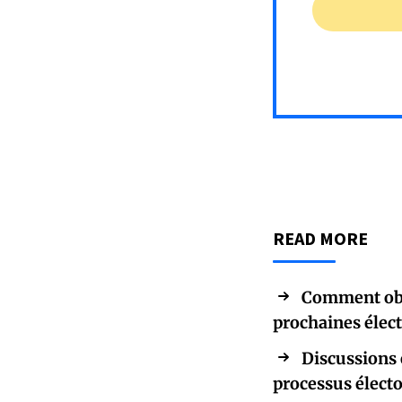
READ MORE
Comment obte
prochaines élec
Discussions 
processus élect