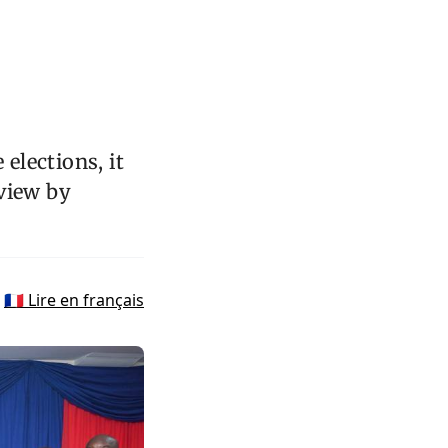
elections, it
eview by
🇫🇷 Lire en français