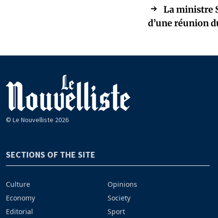
La ministre 
d’une réunion d
© Le Nouvelliste 2026
SECTIONS OF THE SITE
Culture
Opinions
Economy
Society
Editorial
Sport