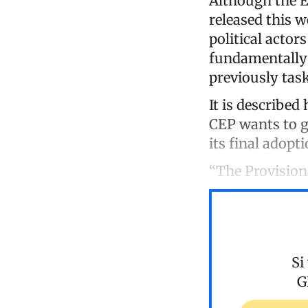
Although the El
released this w
political actors
fundamentally 
previously tas
It is described 
CEP wants to g
its final adopti
“The Provision
Si
G