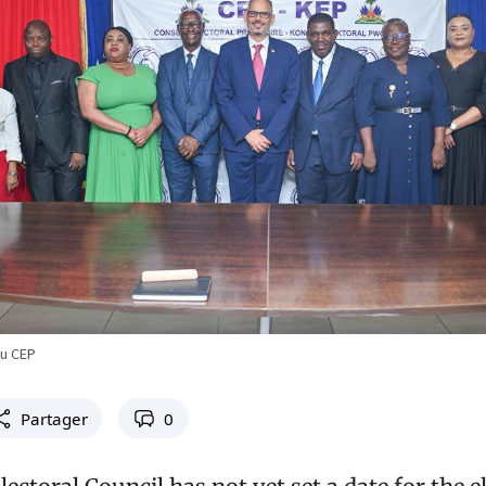
du CEP
Partager
0