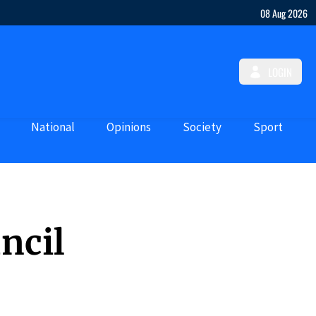
08 Aug 2026
LOGIN
National
Opinions
Society
Sport
ncil