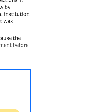
ections, it
ew by
al institution
it was
ecause the
ument before
s