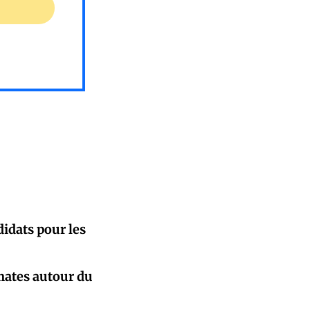
idats pour les
mates autour du