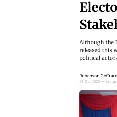
Electo
Stake
Although the El
released this w
political actor
Robenson Geffrar
31 Oct 2025 —
Lectur