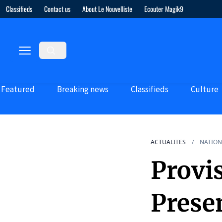
Classifieds
Contact us
About Le Nouvelliste
Ecouter Magik9
Featured
Breaking news
Classifieds
Culture
ACTUALITES
NATION
Provis
Presen