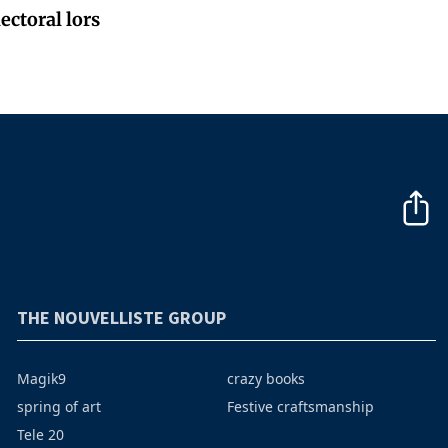
ectoral lors
THE NOUVELLISTE GROUP
Magik9
crazy books
spring of art
Festive craftsmanship
Tele 20