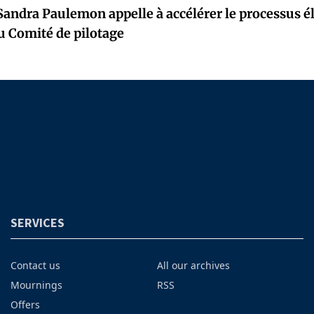
Sandra Paulemon appelle à accélérer le processus él
u Comité de pilotage
SERVICES
Contact us
All our archives
Mournings
RSS
Offers