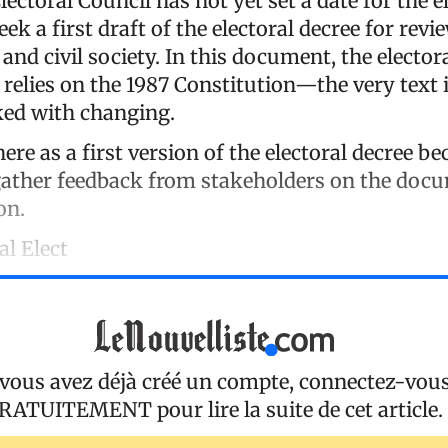
ectoral Council has not yet set a date for the el
eek a first draft of the electoral decree for revi
 and civil society. In this document, the elector
relies on the 1987 Constitution—the very text 
ked with changing.
here as a first version of the electoral decree b
ather feedback from stakeholders on the doc
on.
al Elect
 vous avez déjà créé un compte, connectez-vou
RATUITEMENT
pour lire la suite de cet article.