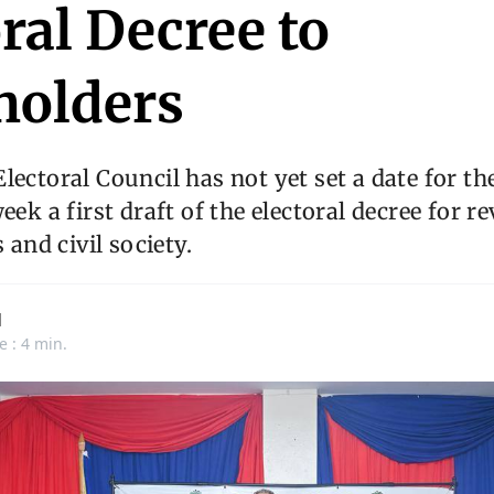
ral Decree to
holders
ectoral Council has not yet set a date for the 
eek a first draft of the electoral decree for r
s and civil society.
d
e : 4 min.