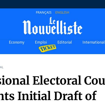
FRANÇAIS
ENGLISH
Economy
Emploi
Editorial
International
AL
ional Electoral Cou
ts Initial Draft of