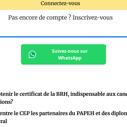
Connectez-vous
Pas encore de compte ?
Inscrivez-vous
Suivez-nous sur
WhatsApp
nir le certificat de la BRH, indispensable aux cand
tions?
entre le CEP les partenaires du PAPEH et des diplo
oral