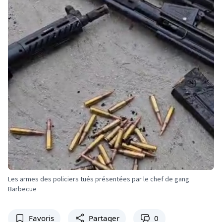
Les armes des policiers tués présentées par le chef de gang
Barbecue
Favoris
Partager
0