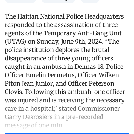
The Haitian National Police Headquarters
responded to the assassination of three
agents of the Temporary Anti-Gang Unit
(UTAG) on Sunday, June 9th, 2024. "The
police institution deplores the brutal
disappearance of three young officers
caught in an ambush in Delmas 18: Police
Officer Emelin Fermetus, Officer Wilken
Piton Jean Junior, and Officer Peterson
Clovis. Following this ambush, one officer
was injured and is receiving the necessary
care in a hospital," stated Commissioner
Garry Desrosiers in a pre-recorded
message of one min