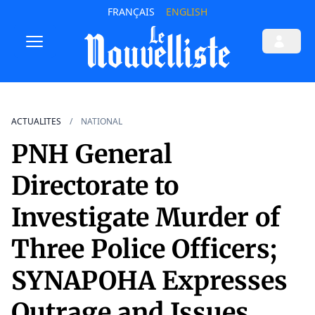
FRANÇAIS
ENGLISH
ACTUALITES
NATIONAL
PNH General
Directorate to
Investigate Murder of
Three Police Officers;
SYNAPOHA Expresses
Outrage and Issues