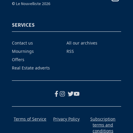
© Le Nouvelliste 2026
SERVICES
Contact us
All our archives
Mournings
RSS
Offers
Real Estate adverts
Terms of Service
Privacy Policy
Subscription
terms and
conditions