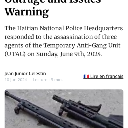
Warning
The Haitian National Police Headquarters
responded to the assassination of three
agents of the Temporary Anti-Gang Unit
(UTAG) on Sunday, June 9th, 2024.
Jean Junior Celestin
🇫🇷 Lire en français
10 Jun 2024 —
Lecture : 3 min.