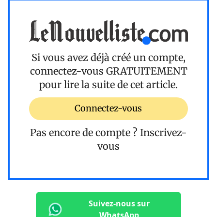
Si vous avez déjà créé un compte,
connectez-vous
GRATUITEMENT
pour lire la suite de cet article.
Connectez-vous
Pas encore de compte ?
Inscrivez-
vous
Suivez-nous sur
WhatsApp