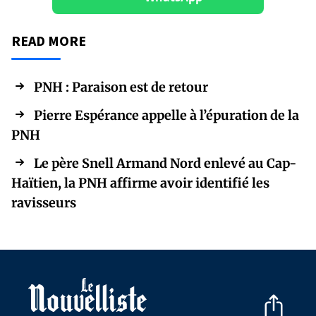
READ MORE
PNH : Paraison est de retour
Pierre Espérance appelle à l’épuration de la
PNH
Le père Snell Armand Nord enlevé au Cap-
Haïtien, la PNH affirme avoir identifié les
ravisseurs