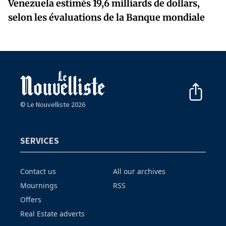
Venezuela estimés 19,6 milliards de dollars,
selon les évaluations de la Banque mondiale
© Le Nouvelliste 2026
SERVICES
Contact us
All our archives
Mournings
RSS
Offers
Real Estate adverts