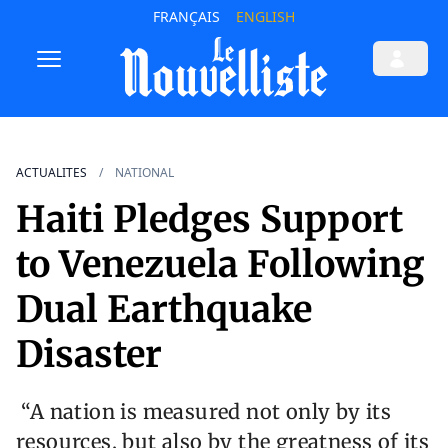
FRANÇAIS
ENGLISH
ACTUALITES
NATIONAL
Haiti Pledges Support
to Venezuela Following
Dual Earthquake
Disaster
“A nation is measured not only by its
resources, but also by the greatness of its