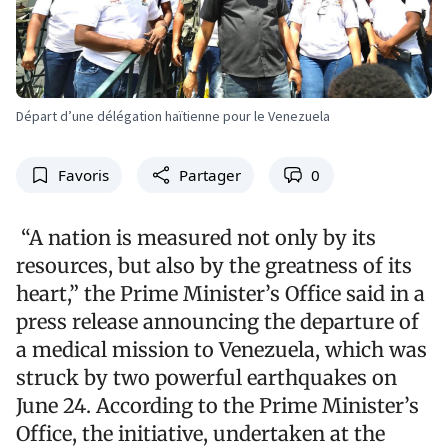
Départ d’une délégation haïtienne pour le Venezuela
Favoris
Partager
0
“A nation is measured not only by its
resources, but also by the greatness of its
heart,” the Prime Minister’s Office said in a
press release announcing the departure of
a medical mission to Venezuela, which was
struck by two powerful earthquakes on
June 24. According to the Prime Minister’s
Office, the initiative, undertaken at the