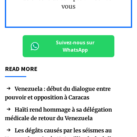
vous
Suivez-nous sur
WhatsApp
READ MORE
Venezuela : début du dialogue entre
pouvoir et opposition à Caracas
Haïti rend hommage à sa délégation
médicale de retour du Venezuela
Les dégâts causés par les séismes au