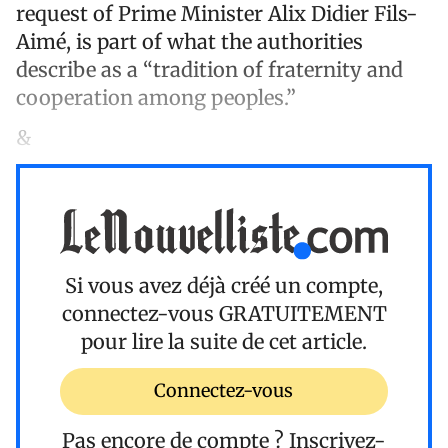
request of Prime Minister Alix Didier Fils-
Aimé, is part of what the authorities
describe as a “tradition of fraternity and
cooperation among peoples.”
&
Si vous avez déjà créé un compte,
connectez-vous
GRATUITEMENT
pour lire la suite de cet article.
Connectez-vous
Pas encore de compte ?
Inscrivez-