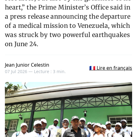
heart,” the Prime Minister’s Office said in
a press release announcing the departure
of a medical mission to Venezuela, which
was struck by two powerful earthquakes
on June 24.
Jean Junior Celestin
🇫🇷 Lire en français
07 Jul 2026 —
Lecture : 3 min.