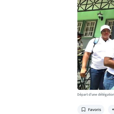
Départ d’une délégation
Favoris