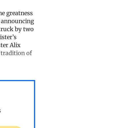
the greatness
se announcing
truck by two
ster’s
ter Alix
“tradition of
s