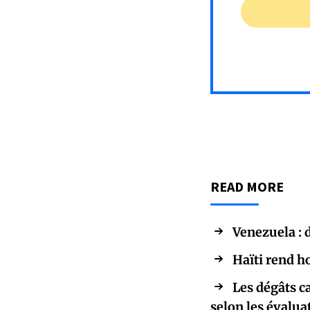
READ MORE
Venezuela : 
Haïti rend h
Les dégâts c
selon les évalu