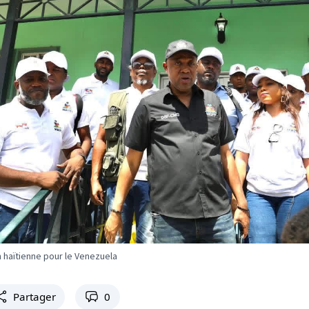
 haïtienne pour le Venezuela
Partager
0