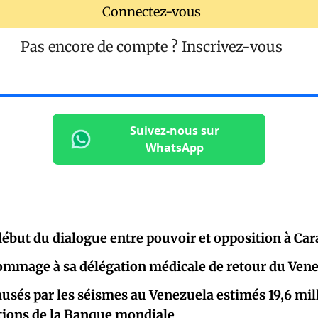
Connectez-vous
Pas encore de compte ?
Inscrivez-vous
Suivez-nous sur
WhatsApp
début du dialogue entre pouvoir et opposition à Car
ommage à sa délégation médicale de retour du Ven
ausés par les séismes au Venezuela estimés 19,6 mill
ations de la Banque mondiale