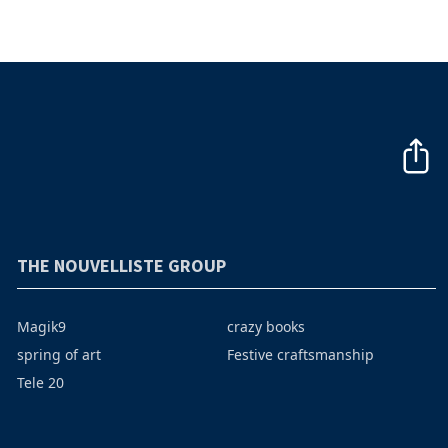
THE NOUVELLISTE GROUP
Magik9
crazy books
spring of art
Festive craftsmanship
Tele 20