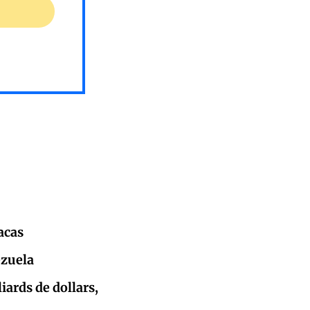
acas
ezuela
iards de dollars,