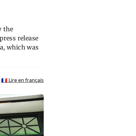
y the
 press release
la, which was
🇫🇷 Lire en français