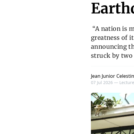
Earth
“A nation is m
greatness of it
announcing th
struck by two
Jean Junior Celesti
07 Jul 2026 —
Lecture