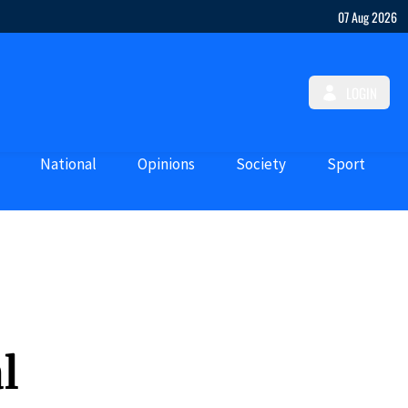
07 Aug 2026
LOGIN
National
Opinions
Society
Sport
l