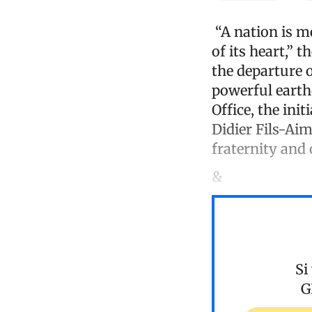
“A nation is me
of its heart,” 
the departure 
powerful earth
Office, the ini
Didier Fils-Aim
fraternity and
&
Si
G