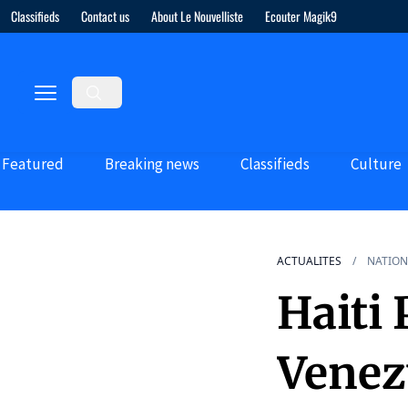
Classifieds
Contact us
About Le Nouvelliste
Ecouter Magik9
Featured
Breaking news
Classifieds
Culture
ACTUALITES
NATION
Haiti 
Venez