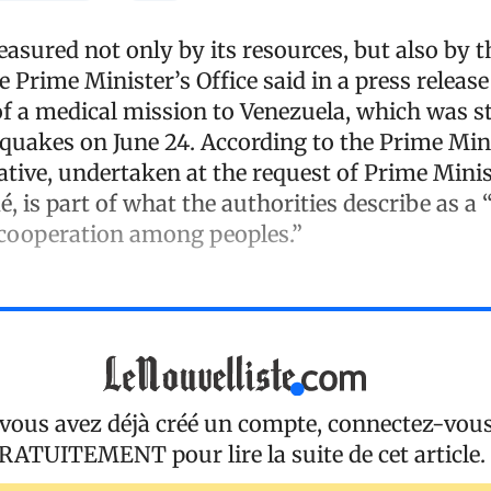
asured not only by its resources, but also by 
the Prime Minister’s Office said in a press relea
of a medical mission to Venezuela, which was s
quakes on June 24. According to the Prime Mini
tiative, undertaken at the request of Prime Minis
é, is part of what the authorities describe as a 
 cooperation among peoples.”
 vous avez déjà créé un compte, connectez-vou
RATUITEMENT
pour lire la suite de cet article.