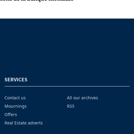
SERVICES
Contact us
All our archives
Mournings
RSS
Offers
Real Estate adverts