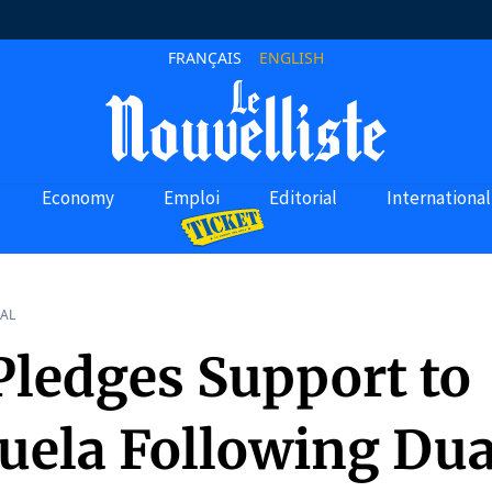
FRANÇAIS
ENGLISH
Economy
Emploi
Editorial
International
AL
Pledges Support to
uela Following Dua