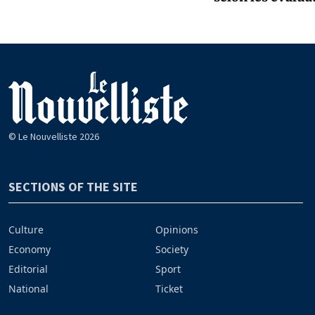
© Le Nouvelliste 2026
SECTIONS OF THE SITE
Culture
Opinions
Economy
Society
Editorial
Sport
National
Ticket