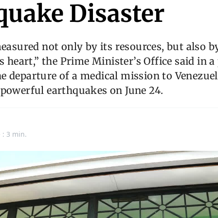
quake Disaster
easured not only by its resources, but also b
s heart,” the Prime Minister’s Office said in a
e departure of a medical mission to Venezue
 powerful earthquakes on June 24.
n
 : 3 min.