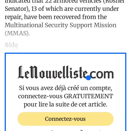
indicated that 22 armored vehicles (Roshel
Senator), 13 of which are currently under
repair, have been recovered from the
Multinational Security Support Mission
(MMAS).
&ldq
Si vous avez déjà créé un compte,
connectez-vous
GRATUITEMENT
pour lire la suite de cet article.
Connectez-vous