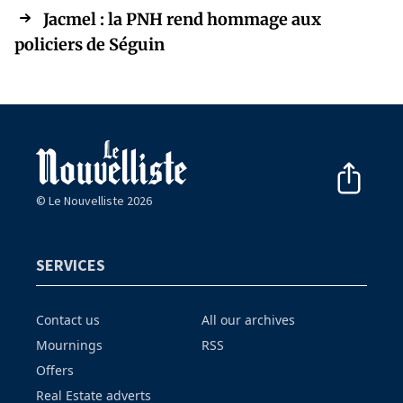
Jacmel : la PNH rend hommage aux
policiers de Séguin
© Le Nouvelliste 2026
SERVICES
Contact us
All our archives
Mournings
RSS
Offers
Real Estate adverts