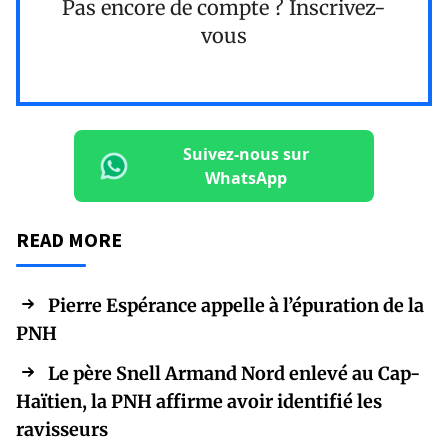
Pas encore de compte ?
Inscrivez-
vous
Suivez-nous sur
WhatsApp
READ MORE
Pierre Espérance appelle à l’épuration de la
PNH
Le père Snell Armand Nord enlevé au Cap-
Haïtien, la PNH affirme avoir identifié les
ravisseurs