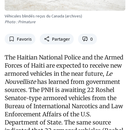
Véhicules blindés reçus du Canada (archives)
Photo : Primature
Favoris
Partager
0
The Haitian National Police and the Armed
Forces of Haiti are expected to receive new
armored vehicles in the near future,
Le
Nouvelliste
has learned from government
sources. The PNH is awaiting 22 Roshel
Senator-type armored vehicles from the
Bureau of International Narcotics and Law
Enforcement Affairs of the U.S.
Department of State. The same source