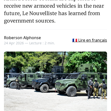
receive new armored vehicles in the near
future, Le Nouvelliste has learned from
government sources.
Roberson Alphonse
🇫🇷 Lire en français
24 Apr 2026 —
Lecture : 2 min.