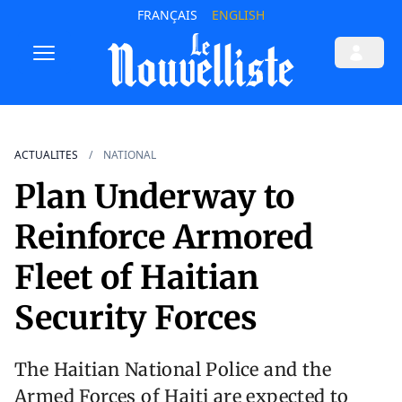
FRANÇAIS
ENGLISH
ACTUALITES
NATIONAL
Plan Underway to
Reinforce Armored
Fleet of Haitian
Security Forces
The Haitian National Police and the
Armed Forces of Haiti are expected to