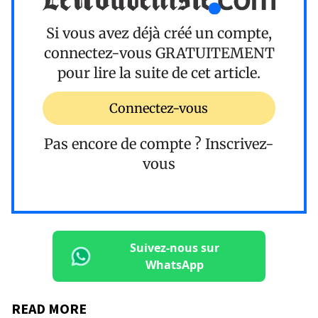
Si vous avez déjà créé un compte,
connectez-vous
GRATUITEMENT
pour lire la suite de cet article.
Connectez-vous
Pas encore de compte ?
Inscrivez-
vous
Suivez-nous sur
WhatsApp
READ MORE