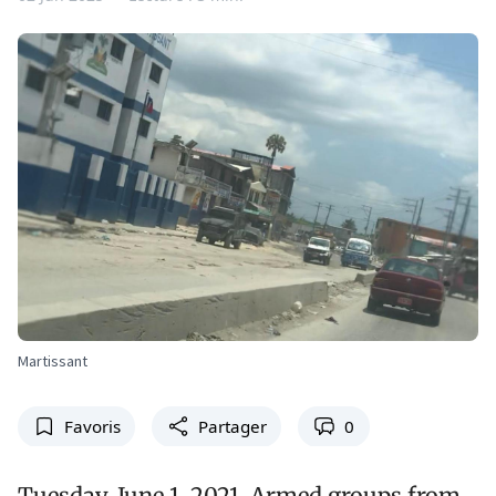
Martissant
Favoris
Partager
0
Tuesday, June 1, 2021. Armed groups from