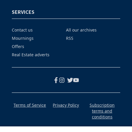
SERVICES
Contact us
All our archives
Mournings
RSS
Offers
Real Estate adverts
Terms of Service
Privacy Policy
Subscription
terms and
conditions