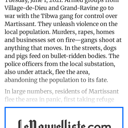
Village-de-Dieu and Grand-Ravine go to
war with the Tibwa gang for control over
Martissant. They unleash violence on the
local population. Murders, rapes, homes
and businesses set on fire—gangs shoot at
anything that moves. In the streets, dogs
and pigs feed on bullet-ridden bodies. The
police officers from the local substation,
also under attack, flee the area,
abandoning the population to its fate.
In large numbers, residents of Martissant
flee the area in panic, first taking refuge