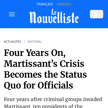
FRANÇAIS
ENGLISH
ACTUALITES
NATIONAL
Four Years On,
Martissant’s Crisis
Becomes the Status
Quo for Officials
Four years after criminal groups invaded
Martissant, ten presidents of the