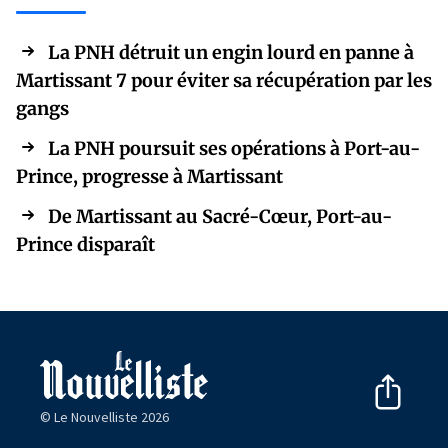
La PNH détruit un engin lourd en panne à
Martissant 7 pour éviter sa récupération par les
gangs
La PNH poursuit ses opérations à Port-au-
Prince, progresse à Martissant
De Martissant au Sacré-Cœur, Port-au-
Prince disparaît
© Le Nouvelliste 2026