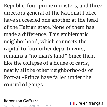
Republic, four prime ministers, and three
directors general of the National Police
have succeeded one another at the head
of the Haitian state. None of them has
made a difference. This emblematic
neighborhood, which connects the
capital to four other departments,
remains a "no man’s land." Since then,
like the collapse of a house of cards,
nearly all the other neighborhoods of
Port-au-Prince have fallen under the
control of gangs.
Robenson Geffrard
🇫🇷 Lire en français
02 Jun 2025 —
Lecture : 3 min.