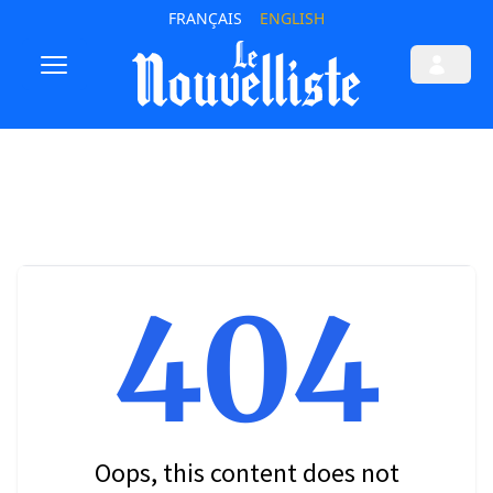
FRANÇAIS
ENGLISH
404
Oops, this content does not