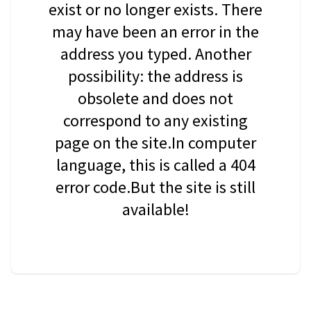
exist or no longer exists. There
may have been an error in the
address you typed. Another
possibility: the address is
obsolete and does not
correspond to any existing
page on the site.In computer
language, this is called a 404
error code.But the site is still
available!