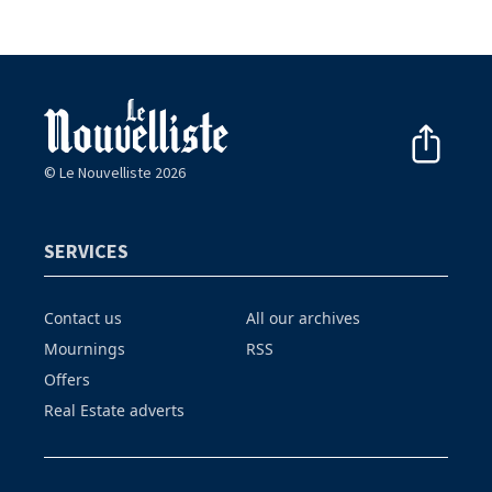
© Le Nouvelliste 2026
SERVICES
Contact us
All our archives
Mournings
RSS
Offers
Real Estate adverts