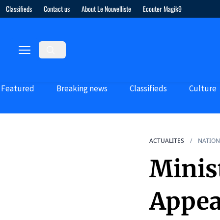
Classifieds
Contact us
About Le Nouvelliste
Ecouter Magik9
Featured
Breaking news
Classifieds
Culture
ACTUALITES
NATION
Minis
Appea