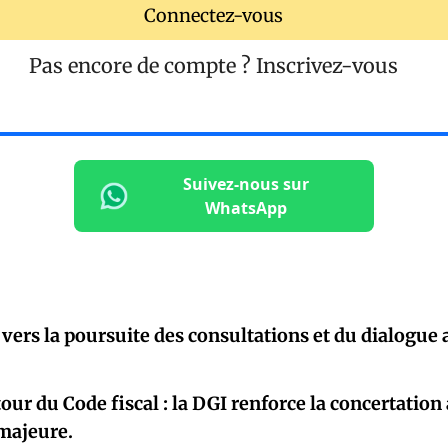
Connectez-vous
Pas encore de compte ?
Inscrivez-vous
Suivez-nous sur
WhatsApp
 vers la poursuite des consultations et du dialogue
our du Code fiscal : la DGI renforce la concertation
 majeure.