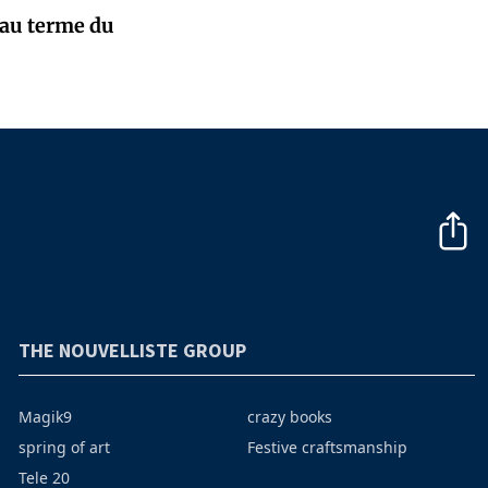
 au terme du
THE NOUVELLISTE GROUP
Magik9
crazy books
spring of art
Festive craftsmanship
Tele 20