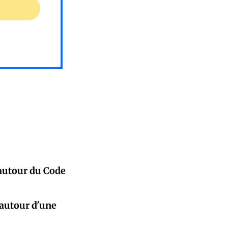
 autour du Code
 autour d'une