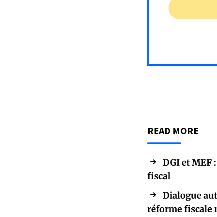
READ MORE
DGI et MEF :
fiscal
Dialogue aut
réforme fiscale