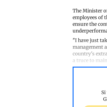
The Minister o
employees of th
ensure the cont
underperforman
"I have just ta
management and
country's extr
a truce to main
Si
G