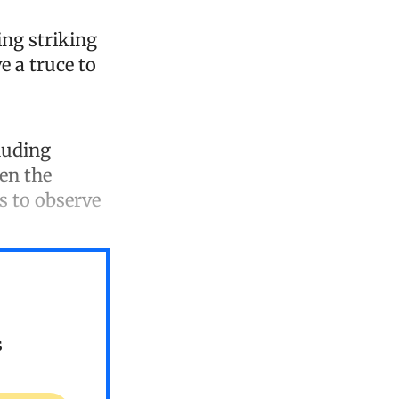
ing striking
e a truce to
cluding
en the
s to observe
s