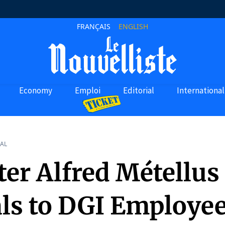
FRANÇAIS
ENGLISH
Economy
Emploi
Editorial
International
AL
ter Alfred Métellus
ls to DGI Employee