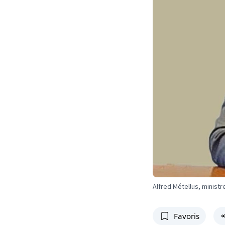
Alfred Métellus, minist
Favoris