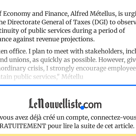
f Economy and Finance, Alfred Métellus, is urg
e Directorate General of Taxes (DGI) to observ
inuity of public services during a period of
ce against revenue projections.
ken office. I plan to meet with stakeholders, in
 unions, as quickly as possible. However, giv
aordinary crisis, I strongly encourage employee
tain public services," Métellu
 vous avez déjà créé un compte, connectez-vou
RATUITEMENT
pour lire la suite de cet article.