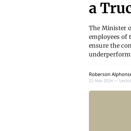
a Tru
The Minister o
employees of t
ensure the con
underperforma
Roberson Alphons
22 Nov 2024 —
Lectur