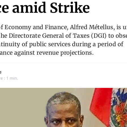
ce amid Strike
f Economy and Finance, Alfred Métellus, is u
he Directorate General of Taxes (DGI) to obse
tinuity of public services during a period of
nce against revenue projections.
e
e : 1 min.