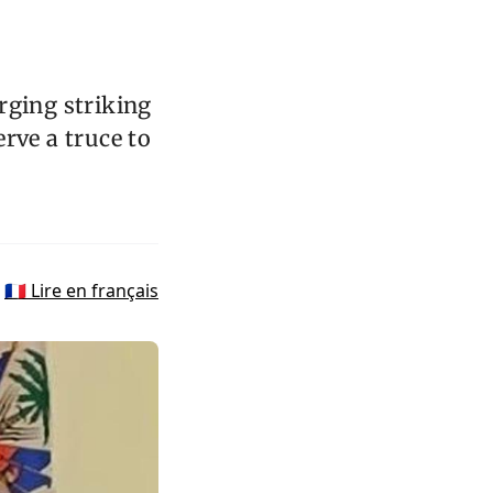
rging striking
rve a truce to
🇫🇷 Lire en français