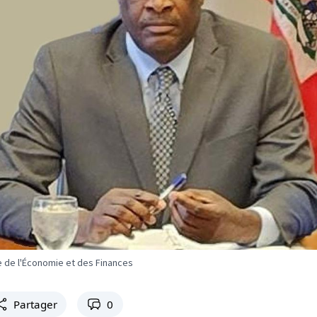
re de l'Économie et des Finances
Partager
0