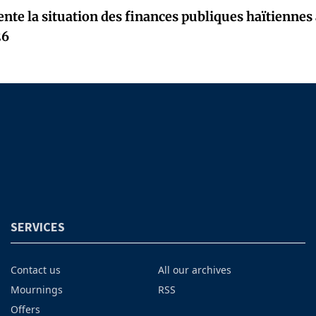
nte la situation des finances publiques haïtiennes
26
SERVICES
Contact us
All our archives
Mournings
RSS
Offers