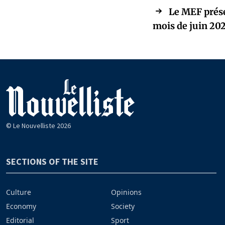
Le MEF prése
mois de juin 20
© Le Nouvelliste 2026
SECTIONS OF THE SITE
Culture
Opinions
Economy
Society
Editorial
Sport