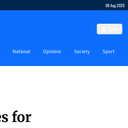
08 Aug 2026
LOGIN
National
Opinions
Society
Sport
s for