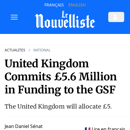
FRANÇAIS
ENGLISH
ACTUALITES
NATIONAL
United Kingdom
Commits £5.6 Million
in Funding to the GSF
The United Kingdom will allocate £5.
Jean Daniel Sénat
🇫🇷 Lire en français