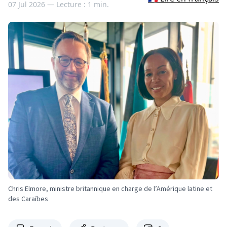
07 Jul 2026 —
Lecture : 1 min.
Chris Elmore, ministre britannique en charge de l’Amérique latine et
des Caraïbes