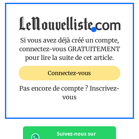
Si vous avez déjà créé un compte,
connectez-vous
GRATUITEMENT
pour lire la suite de cet article.
Connectez-vous
Pas encore de compte ?
Inscrivez-
vous
Suivez-nous sur