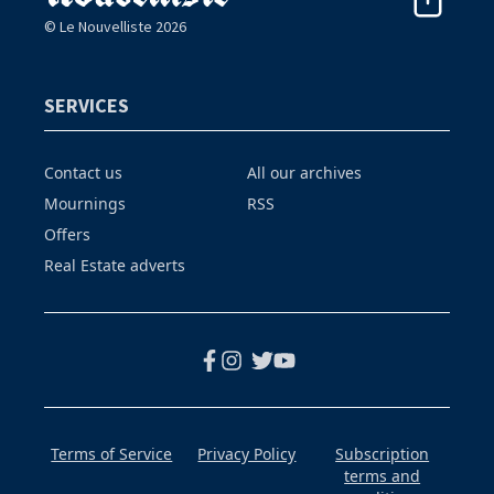
© Le Nouvelliste 2026
SERVICES
Contact us
All our archives
Mournings
RSS
Offers
Real Estate adverts
Terms of Service
Privacy Policy
Subscription
terms and