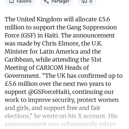
Favoris
Partager
0
The United Kingdom will allocate £5.6
million to support the Gang Suppression
Force (GSF) in Haiti. The announcement
was made by Chris Elmore, the U.K.
Minister for Latin America and the
Caribbean, while attending the 51st
Meeting of CARICOM Heads of
Government. "The UK has confirmed up to
£5.6 million over the next two years to
support @GSForceHaiti, continuing our
work to improve security, protect women
and girls, and support free and fair
elections," he wrote on his X account. His
announcement was subsequently relaye