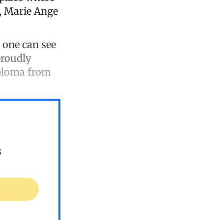
, Marie Ange
, one can see
proudly
iploma from
s