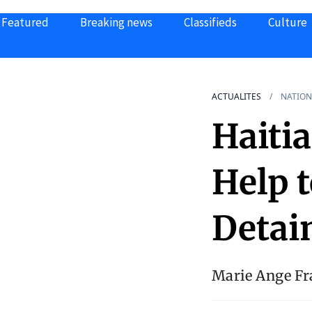
Featured
Breaking news
Classifieds
Culture
ACTUALITES
NATION
Haiti
Help 
Detai
Marie Ange Fra