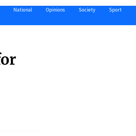
National
Opinions
Society
Sport
for