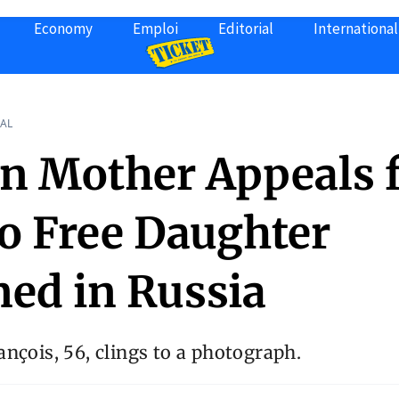
Economy
Emploi
Editorial
International
AL
an Mother Appeals 
to Free Daughter
ned in Russia
nçois, 56, clings to a photograph.