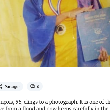
Partager
0
çois, 56, clings to a photograph. It is one of t
e from a flood and now keeps carefully in the