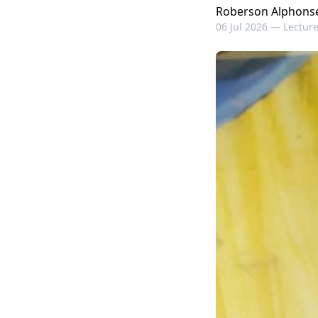
Roberson Alphons
06 Jul 2026 —
Lecture