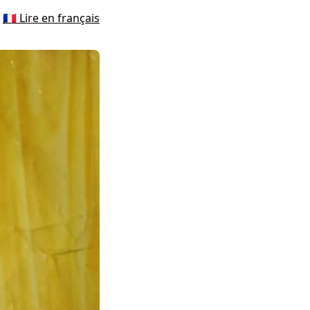
🇫🇷 Lire en français