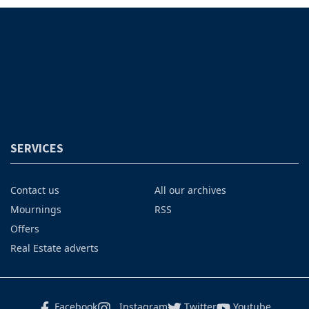
SERVICES
Contact us
All our archives
Mournings
RSS
Offers
Real Estate adverts
Facebook
Instagram
Twitter
Youtube