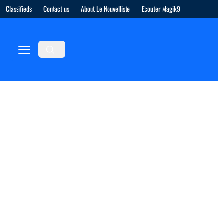
Classifieds
Contact us
About Le Nouvelliste
Ecouter Magik9