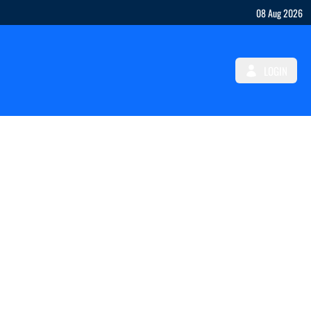
08 Aug 2026
LOGIN