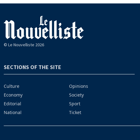
© Le Nouvelliste 2026
SECTIONS OF THE SITE
Culture
Opinions
Economy
Society
Editorial
Sport
National
Ticket