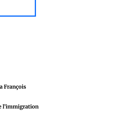
da François
e l’immigration