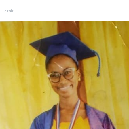
e
 : 2 min.