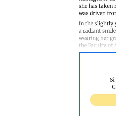
she has taken 
was driven fro
In the slightly
a radiant smil
wearing her gr
the Faculty of
Si
G