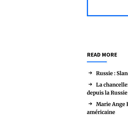
READ MORE
Russie : Sla
La chancelle
depuis la Russie
Marie Ange B
américaine