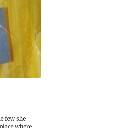
he few she
 place where