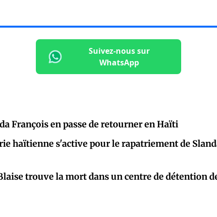
Suivez-nous sur
WhatsApp
nda François en passe de retourner en Haïti
rie haïtienne s'active pour le rapatriement de Slan
laise trouve la mort dans un centre de détention d