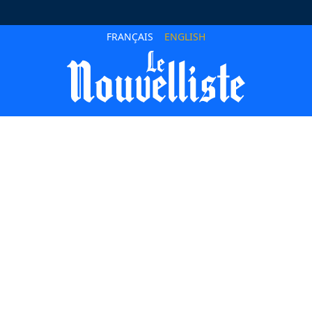
FRANÇAIS
ENGLISH