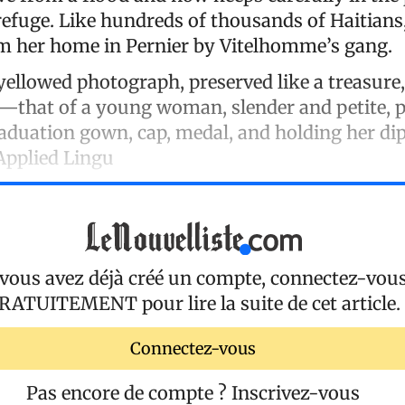
refuge. Like hundreds of thousands of Haitians
m her home in Pernier by Vitelhomme’s gang.
 yellowed photograph, preserved like a treasure
e—that of a young woman, slender and petite, 
aduation gown, cap, medal, and holding her d
 Applied Lingu
 vous avez déjà créé un compte, connectez-vou
RATUITEMENT
pour lire la suite de cet article.
Connectez-vous
Pas encore de compte ?
Inscrivez-vous