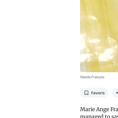
Slanda François
Favoris
Marie Ange Fran
managed to sav