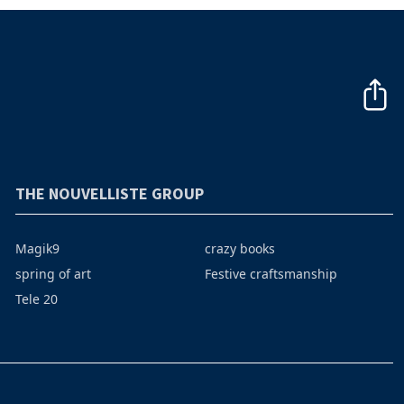
THE NOUVELLISTE GROUP
Magik9
crazy books
spring of art
Festive craftsmanship
Tele 20