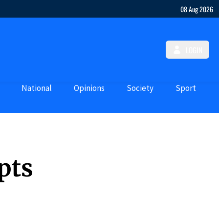
08 Aug 2026
LOGIN
National
Opinions
Society
Sport
pts