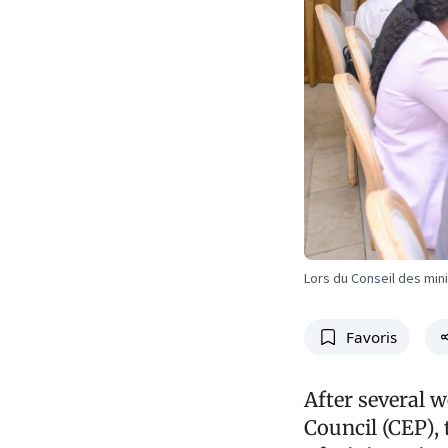
Lors du Conseil des min
Favoris
After several w
Council (CEP), 