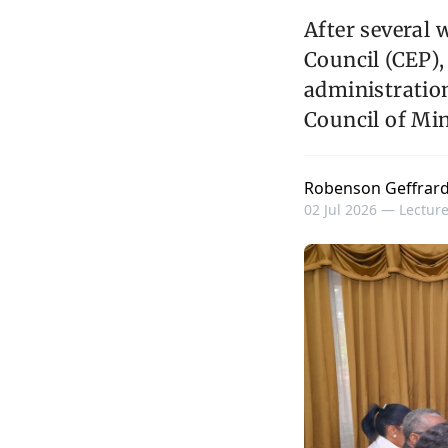
After several 
Council (CEP),
administration
Council of Min
Robenson Geffrar
02 Jul 2026 —
Lecture