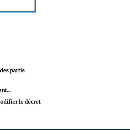
des partis
nt...
difier le décret