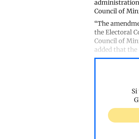
administration
Council of Min
“The amendment
the Electoral C
Council of Mini
added that th
Si
G