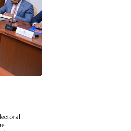
lectoral
he