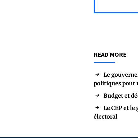
READ MORE
Le gouvernem
politiques pour 
Budget et déc
Le CEP et le
électoral