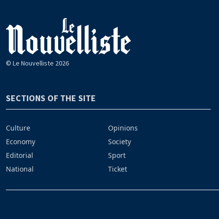
© Le Nouvelliste 2026
SECTIONS OF THE SITE
Culture
Opinions
Economy
Society
Editorial
Sport
National
Ticket