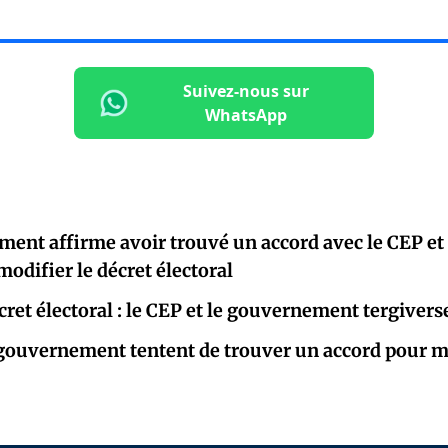
Suivez-nous sur
WhatsApp
ent affirme avoir trouvé un accord avec le CEP et 
modifier le décret électoral
ret électoral : le CEP et le gouvernement tergiverse
 gouvernement tentent de trouver un accord pour mo