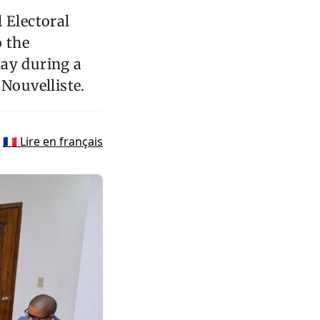
 Electoral
o the
day during a
 Nouvelliste.
🇫🇷 Lire en français