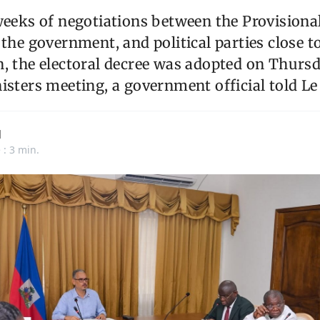
weeks of negotiations between the Provisional
 the government, and political parties close t
, the electoral decree was adopted on Thurs
isters meeting, a government official told Le
d
 : 3 min.