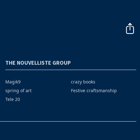
THE NOUVELLISTE GROUP
Magik9
crazy books
spring of art
Festive craftsmanship
Tele 20