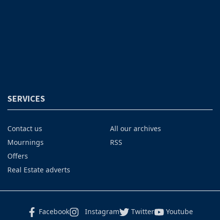
SERVICES
Contact us
All our archives
Mournings
RSS
Offers
Real Estate adverts
Facebook
Instagram
Twitter
Youtube