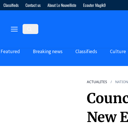
Classifieds
Contact us
About Le Nouvelliste
Ecouter Magik9
Featured
Breaking news
Classifieds
Culture
ACTUALITES
NATION
Counc
New E