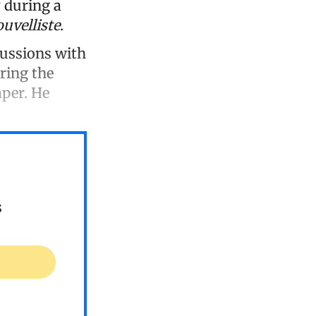
 during a
uvelliste
.
cussions with
uring the
aper. He
s