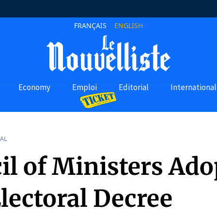
FRANÇAIS
ENGLISH
Economy
Emploi
Editorial
International
AL
il of Ministers Ado
lectoral Decree