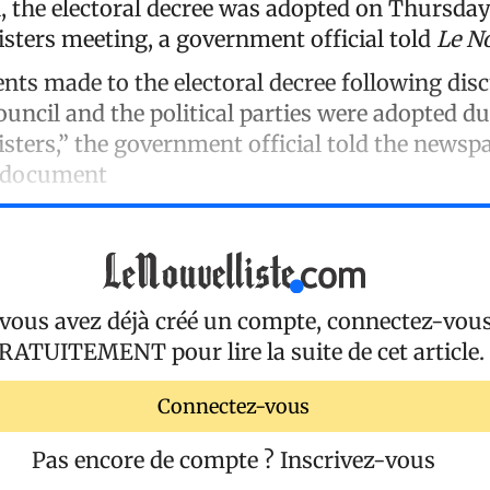
, the electoral decree was adopted on Thursday
isters meeting, a government official told
Le No
s made to the electoral decree following dis
ouncil and the political parties were adopted d
sters,” the government official told the newsp
e document
 vous avez déjà créé un compte, connectez-vou
RATUITEMENT
pour lire la suite de cet article.
Connectez-vous
Pas encore de compte ?
Inscrivez-vous