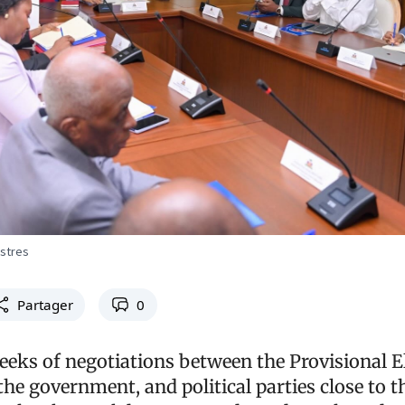
istres
Partager
0
eeks of negotiations between the Provisional E
the government, and political parties close to t