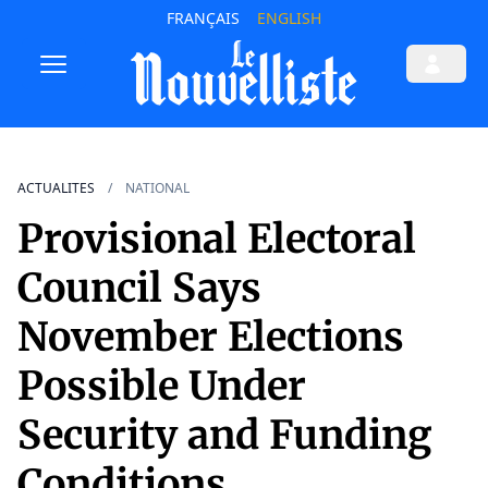
FRANÇAIS
ENGLISH
ACTUALITES
NATIONAL
Provisional Electoral
Council Says
November Elections
Possible Under
Security and Funding
Conditions