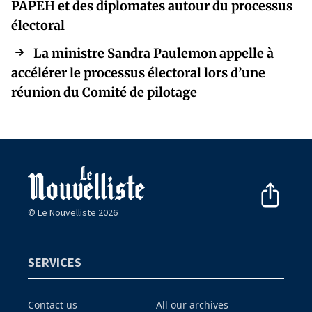
PAPEH et des diplomates autour du processus
électoral
La ministre Sandra Paulemon appelle à
accélérer le processus électoral lors d’une
réunion du Comité de pilotage
© Le Nouvelliste 2026
SERVICES
Contact us
All our archives