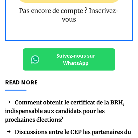
Pas encore de compte ?
Inscrivez-
vous
Suivez-nous sur
WhatsApp
READ MORE
Comment obtenir le certificat de la BRH,
indispensable aux candidats pour les
prochaines élections?
Discussions entre le CEP les partenaires du