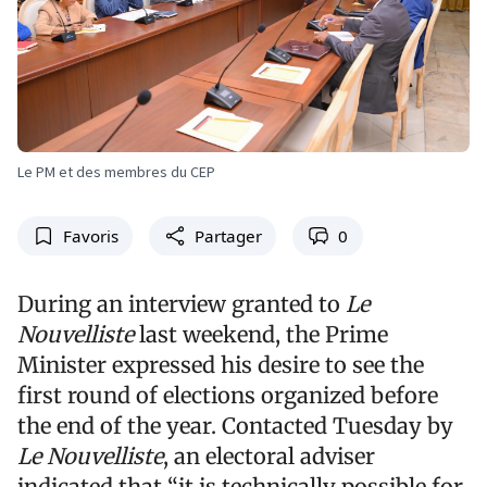
Le PM et des membres du CEP
Favoris
Partager
0
During an interview granted to
Le
Nouvelliste
last weekend, the Prime
Minister expressed his desire to see the
first round of elections organized before
the end of the year. Contacted Tuesday by
Le Nouvelliste
, an electoral adviser
indicated that “it is technically possible for