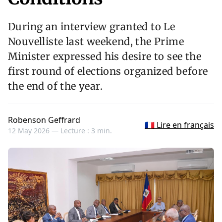
During an interview granted to Le
Nouvelliste last weekend, the Prime
Minister expressed his desire to see the
first round of elections organized before
the end of the year.
Robenson Geffrard
🇫🇷 Lire en français
12 May 2026 —
Lecture : 3 min.