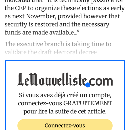
the CEP to organize these elections as early
as next November, provided however that
security is restored and the necessary
funds are made available...”
The executive branch is taking time to
validate the draft electoral decree
Si vous avez déjà créé un compte,
connectez-vous
GRATUITEMENT
pour lire la suite de cet article.
Connectez-vous