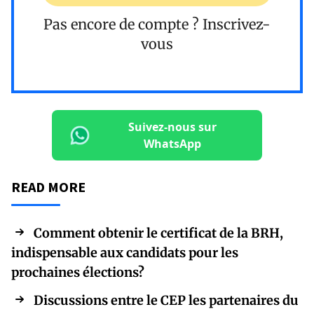
Pas encore de compte ?
Inscrivez-
vous
Suivez-nous sur
WhatsApp
READ MORE
Comment obtenir le certificat de la BRH,
indispensable aux candidats pour les
prochaines élections?
Discussions entre le CEP les partenaires du