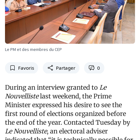
Le PM et des membres du CEP
Favoris
Partager
0
During an interview granted to
Le
Nouvelliste
last weekend, the Prime
Minister expressed his desire to see the
first round of elections organized before
the end of the year. Contacted Tuesday by
Le Nouvelliste
, an electoral adviser
indicated that “it is technically possible for