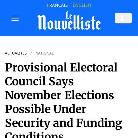
FRANÇAIS
ENGLISH
ACTUALITES
NATIONAL
Provisional Electoral
Council Says
November Elections
Possible Under
Security and Funding
Conditions