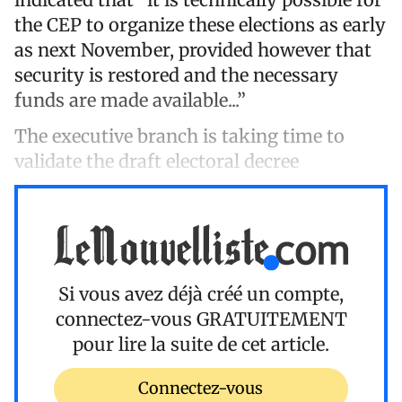
the CEP to organize these elections as early
as next November, provided however that
security is restored and the necessary
funds are made available...”
The executive branch is taking time to
validate the draft electoral decree
Si vous avez déjà créé un compte,
connectez-vous
GRATUITEMENT
pour lire la suite de cet article.
Connectez-vous