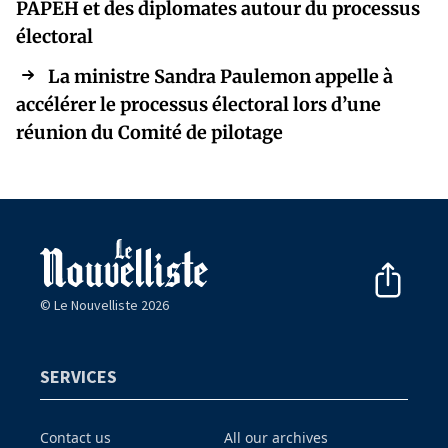
PAPEH et des diplomates autour du processus
électoral
La ministre Sandra Paulemon appelle à
accélérer le processus électoral lors d’une
réunion du Comité de pilotage
© Le Nouvelliste 2026
SERVICES
Contact us
All our archives