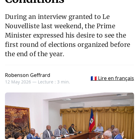
During an interview granted to Le
Nouvelliste last weekend, the Prime
Minister expressed his desire to see the
first round of elections organized before
the end of the year.
Robenson Geffrard
🇫🇷 Lire en français
12 May 2026 —
Lecture : 3 min.