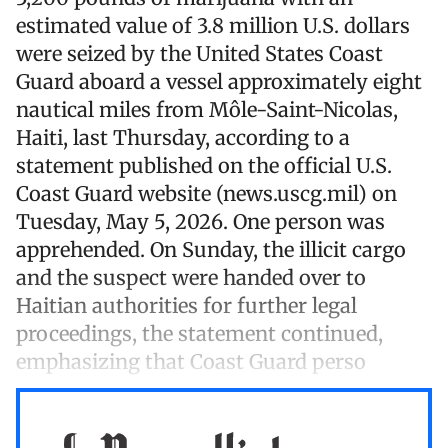
estimated value of 3.8 million U.S. dollars
were seized by the United States Coast
Guard aboard a vessel approximately eight
nautical miles from Môle-Saint-Nicolas,
Haiti, last Thursday, according to a
statement published on the official U.S.
Coast Guard website (news.uscg.mil) on
Tuesday, May 5, 2026. One person was
apprehended. On Sunday, the illicit cargo
and the suspect were handed over to
Haitian authorities for further legal
proceedings, the statement continued,
emphasizing that Coast Guard perso