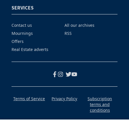
SERVICES
Contact us
All our archives
Mournings
RSS
Offers
Real Estate adverts
Terms of Service
Privacy Policy
Subscription
terms and
conditions