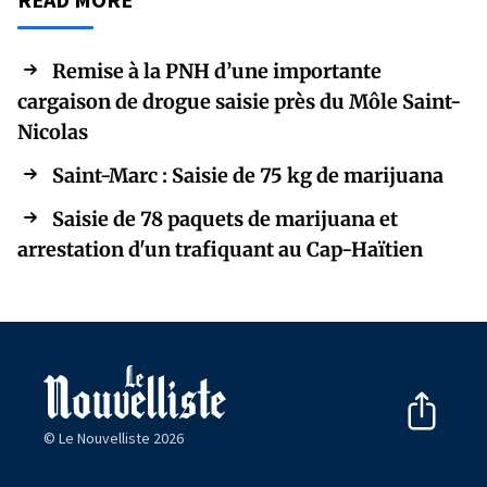
Remise à la PNH d’une importante
cargaison de drogue saisie près du Môle Saint-
Nicolas
Saint-Marc : Saisie de 75 kg de marijuana
Saisie de 78 paquets de marijuana et
arrestation d'un trafiquant au Cap-Haïtien
© Le Nouvelliste 2026