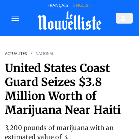
FRANÇAIS
ENGLISH
ACTUALITES
NATIONAL
United States Coast
Guard Seizes $3.8
Million Worth of
Marijuana Near Haiti
3,200 pounds of marijuana with an
estimated value of 3.