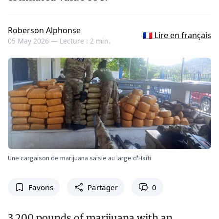
Roberson Alphonse
🇫🇷 Lire en français
05 May 2026 —
Lecture : 2 min.
Une cargaison de marijuana saisie au large d'Haïti
Favoris
Partager
0
3,200 pounds of marijuana with an