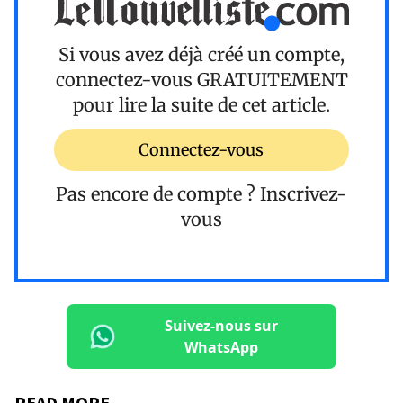
Si vous avez déjà créé un compte,
connectez-vous
GRATUITEMENT
pour lire la suite de cet article.
Connectez-vous
Pas encore de compte ?
Inscrivez-
vous
Suivez-nous sur
WhatsApp
READ MORE