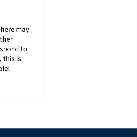
 There may
other
espond to
this is
ble!