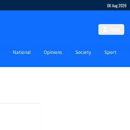
06 Aug 2026
LOGIN
National
Opinions
Society
Sport