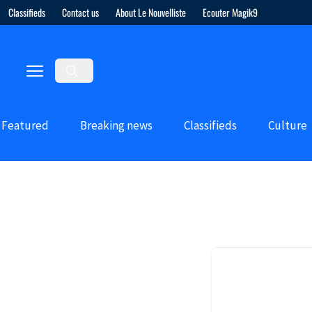
Classifieds
Contact us
About Le Nouvelliste
Ecouter Magik9
Featured
Breaking news
Classifieds
Culture