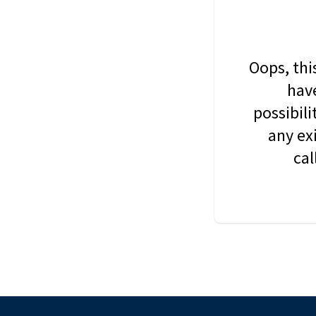
Oops, thi
have
possibil
any ex
cal