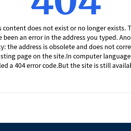
404
s content does not exist or no longer exists.
 been an error in the address you typed. An
ity: the address is obsolete and does not corr
isting page on the site.In computer language, 
led a 404 error code.But the site is still availa