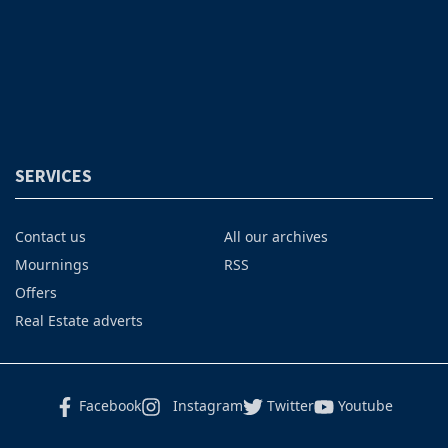
SERVICES
Contact us
All our archives
Mournings
RSS
Offers
Real Estate adverts
Facebook
Instagram
Twitter
Youtube