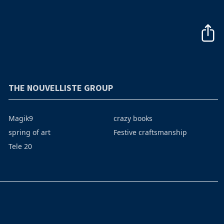
THE NOUVELLISTE GROUP
Magik9
crazy books
spring of art
Festive craftsmanship
Tele 20