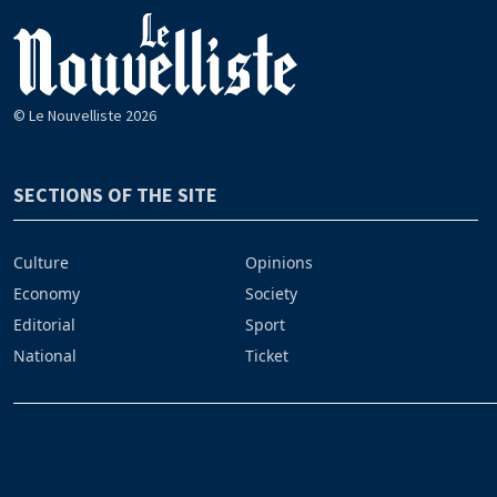
© Le Nouvelliste 2026
SECTIONS OF THE SITE
Culture
Opinions
Economy
Society
Editorial
Sport
National
Ticket