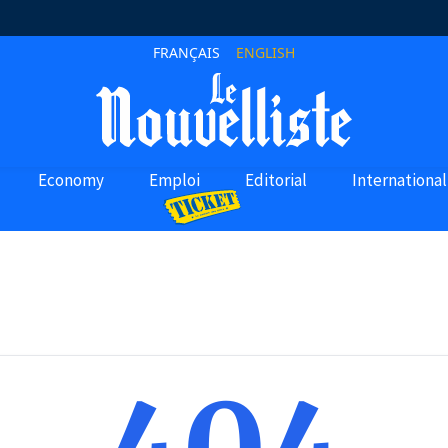
FRANÇAIS
ENGLISH
Economy
Emploi
Editorial
International