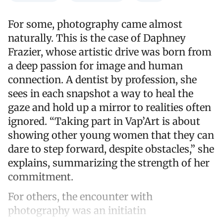
For some, photography came almost
naturally. This is the case of Daphney
Frazier, whose artistic drive was born from
a deep passion for image and human
connection. A dentist by profession, she
sees in each snapshot a way to heal the
gaze and hold up a mirror to realities often
ignored. “Taking part in Vap’Art is about
showing other young women that they can
dare to step forward, despite obstacles,” she
explains, summarizing the strength of her
commitment.
For others, the encounter with
photography was an initiatin