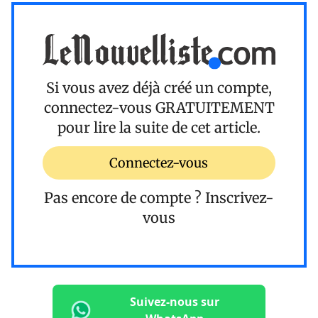
Si vous avez déjà créé un compte,
connectez-vous
GRATUITEMENT
pour lire la suite de cet article.
Connectez-vous
Pas encore de compte ?
Inscrivez-
vous
Suivez-nous sur