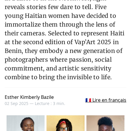
reveals stories few dare to tell. Five
young Haitian women have decided to
immortalize them through the lens of
their cameras. Selected to represent Haiti
at the second edition of Vap’Art 2025 in
Benin, they embody a new generation of
photographers where passion, social
commitment, and artistic sensitivity
combine to bring the invisible to life.
Esther Kimberly Bazile
🇫🇷 Lire en français
02 Sep 2025 —
Lecture : 3 min.