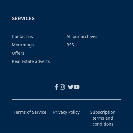
SERVICES
Contact us
All our archives
Mournings
RSS
Offers
Real Estate adverts
Terms of Service
Privacy Policy
Subscription
terms and
conditions