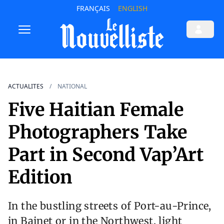
FRANÇAIS
ENGLISH
ACTUALITES
NATIONAL
Five Haitian Female
Photographers Take
Part in Second Vap’Art
Edition
In the bustling streets of Port-au-Prince,
in Bainet or in the Northwest, light