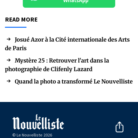
WhatsApp
READ MORE
Josué Azor à la Cité internationale des Arts
de Paris
Mystère 25 : Retrouver l'art dans la
photographie de Clifenly Lazard
Quand la photo a transformé Le Nouvelliste
© Le Nouvelliste 2026