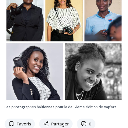
Les photographes haïtiennes pour la deuxième édition de Vap'Art
Favoris
Partager
0