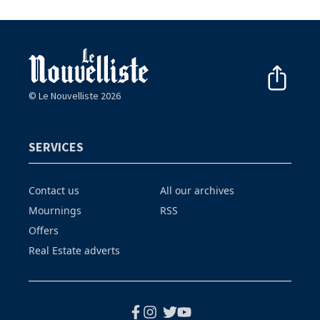
© Le Nouvelliste 2026
SERVICES
Contact us
All our archives
Mournings
RSS
Offers
Real Estate adverts