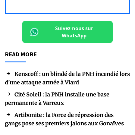
Suivez-nous sur
WhatsApp
READ MORE
Kenscoff : un blindé de la PNH incendié lors
d’une attaque armée à Viard
Cité Soleil : la PNH installe une base
permanente à Varreux
Artibonite : la Force de répression des
gangs pose ses premiers jalons aux Gonaïves