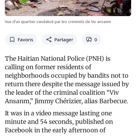
Vue d'un quartier vandalisé par les criminels de Viv ansanm
Favoris
Partager
0
The Haitian National Police (PNH) is
calling on former residents of
neighborhoods occupied by bandits not to
return there despite the message issued by
the leader of the criminal coalition “Viv
Ansanm,” Jimmy Chérizier, alias Barbecue.
It was in a video message lasting one
minute and 54 seconds, published on
Facebook in the early afternoon of