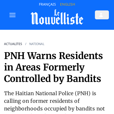
FRANÇAIS
ENGLISH
ACTUALITES
NATIONAL
PNH Warns Residents
in Areas Formerly
Controlled by Bandits
The Haitian National Police (PNH) is
calling on former residents of
neighborhoods occupied by bandits not