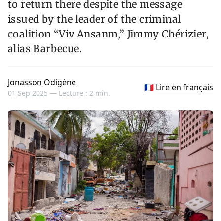
to return there despite the message
issued by the leader of the criminal
coalition “Viv Ansanm,” Jimmy Chérizier,
alias Barbecue.
Jonasson Odigène
🇫🇷 Lire en français
01 Sep 2025 —
Lecture : 2 min.