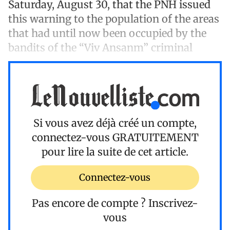
Saturday, August 30, that the PNH issued
this warning to the population of the areas
that had until now been occupied by the
bandits of the “Viv Ansanm” criminal
Si vous avez déjà créé un compte,
connectez-vous
GRATUITEMENT
pour lire la suite de cet article.
Connectez-vous
Pas encore de compte ?
Inscrivez-
vous