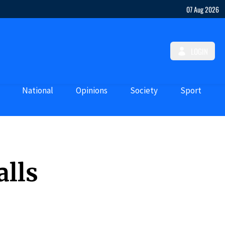
07 Aug 2026
LOGIN
National
Opinions
Society
Sport
alls