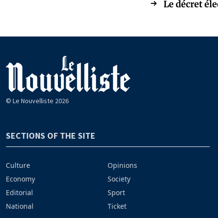
Le décret él
© Le Nouvelliste 2026
SECTIONS OF THE SITE
Culture
Opinions
Economy
Society
Editorial
Sport
National
Ticket