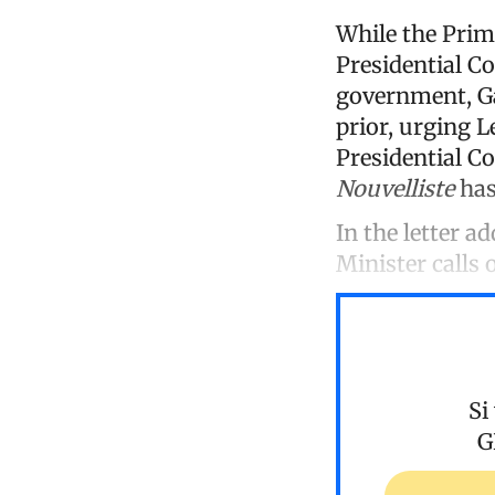
While the Prim
Presidential Co
government, Gar
prior, urging L
Presidential C
Nouvelliste
has
In the letter a
Minister calls 
Si
G