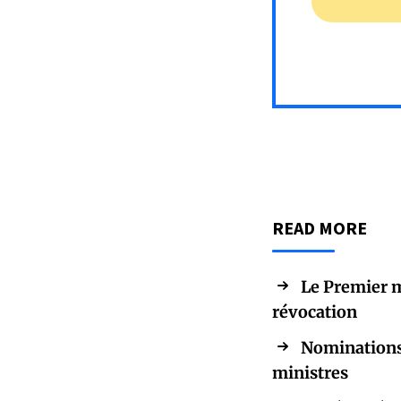
READ MORE
Le Premier m
révocation
Nominations 
ministres