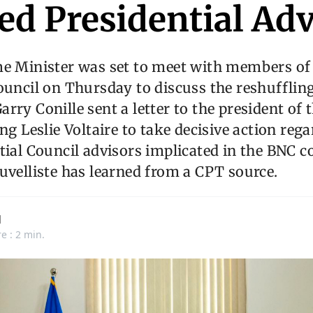
ed Presidential Ad
me Minister was set to meet with members of
ouncil on Thursday to discuss the reshuffling
rry Conille sent a letter to the president of 
ng Leslie Voltaire to take decisive action reg
tial Council advisors implicated in the BNC c
uvelliste has learned from a CPT source.
d
e : 2 min.