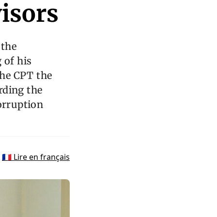
visors
 the
 of his
the CPT the
arding the
orruption
🇫🇷 Lire en français