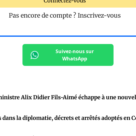
Connectez-vous
Pas encore de compte ?
Inscrivez-vous
Suivez-nous sur
WhatsApp
inistre Alix Didier Fils-Aimé échappe à une nouvel
dans la diplomatie, décrets et arrêtés adoptés en C