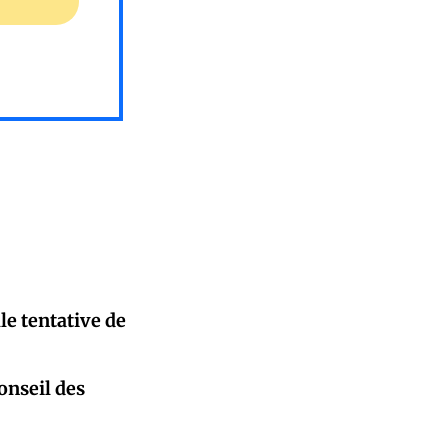
le tentative de
onseil des