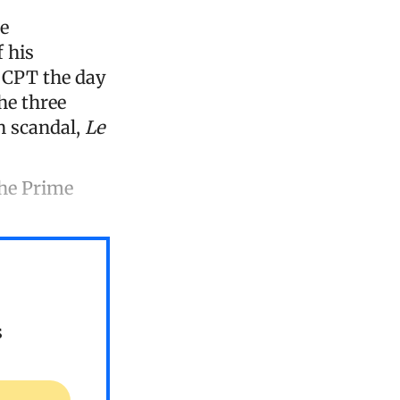
e
 his
e CPT the day
the three
n scandal,
Le
the Prime
s