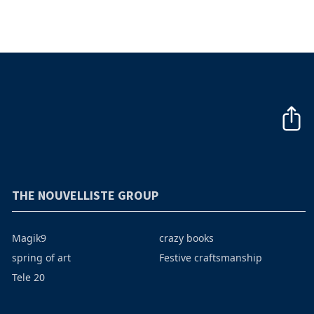
THE NOUVELLISTE GROUP
Magik9
crazy books
spring of art
Festive craftsmanship
Tele 20