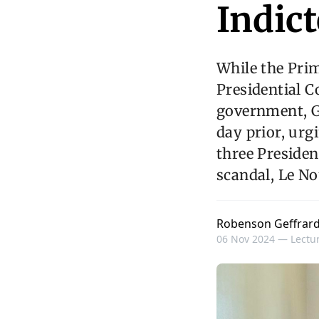
Indict
While the Pri
Presidential C
government, Ga
day prior, urgi
three Presiden
scandal, Le No
Robenson Geffrar
06 Nov 2024 —
Lectur