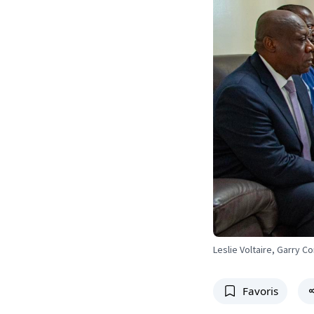
Leslie Voltaire, Garry 
Favoris