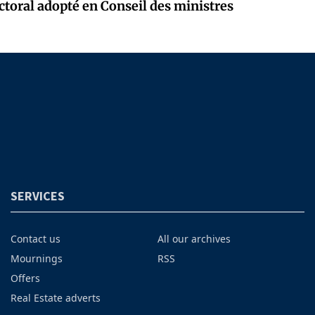
ectoral adopté en Conseil des ministres
SERVICES
Contact us
All our archives
Mournings
RSS
Offers
Real Estate adverts