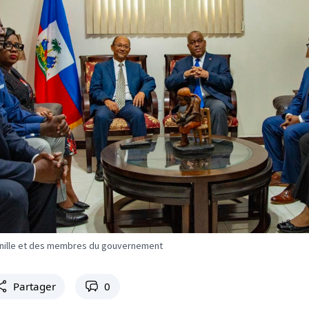
Conille et des membres du gouvernement
Partager
0