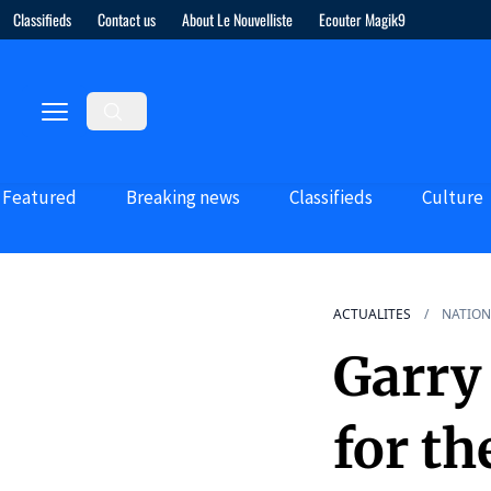
Classifieds
Contact us
About Le Nouvelliste
Ecouter Magik9
Featured
Breaking news
Classifieds
Culture
ACTUALITES
NATION
Garry 
for t