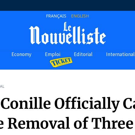
FRANÇAIS
ENGLISH
Economy
Emploi
Editorial
International
AL
Conille Officially C
he Removal of Three