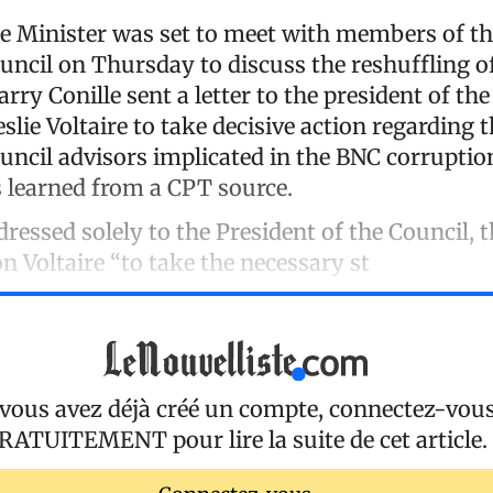
e Minister was set to meet with members of th
uncil on Thursday to discuss the reshuffling of
ry Conille sent a letter to the president of th
eslie Voltaire to take decisive action regarding 
ouncil advisors implicated in the BNC corruptio
 learned from a CPT source.
ddressed solely to the President of the Council, 
on Voltaire “to take the necessary st
 vous avez déjà créé un compte, connectez-vou
RATUITEMENT
pour lire la suite de cet article.