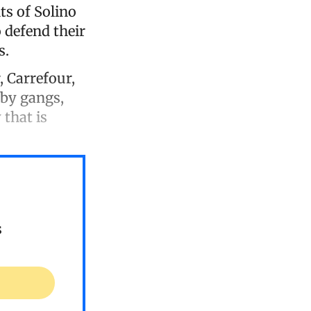
ts of Solino
 defend their
s.
, Carrefour,
 by gangs,
 that is
s