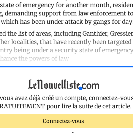
y state of emergency for another month, residen
g, demanding support from law enforcement to
which has been under attack by gangs for day
ed the list of areas, including Ganthier, Gressier
her localities, that have recently been targeted
ntry being under a security state of emergency
hance the powers of law
 vous avez déjà créé un compte, connectez-vou
RATUITEMENT
pour lire la suite de cet article.
Connectez-vous