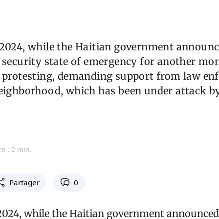
 2024, while the Haitian government announc
 security state of emergency for another mon
e protesting, demanding support from law en
neighborhood, which has been under attack b
e : 2 min.
Partager
0
2024, while the Haitian government announced