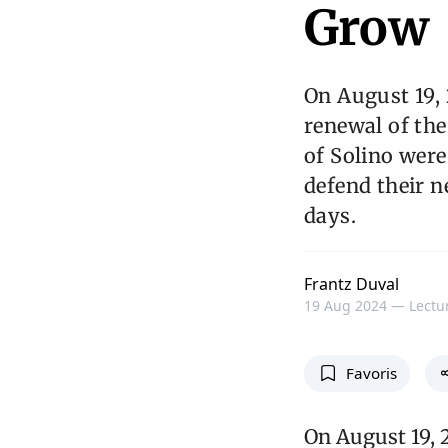
Grow
On August 19,
renewal of the
of Solino wer
defend their 
days.
Frantz Duval
19 Aug 2024 —
Lectur
Favoris
On August 19, 