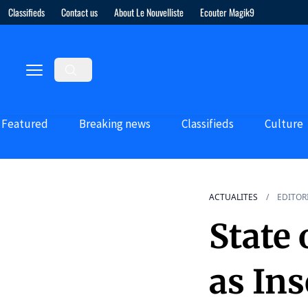
Classifieds
Contact us
About Le Nouvelliste
Ecouter Magik9
Featured
Breaking news
Classifieds
Culture
ACTUALITES
EDITOR
State
as Ins