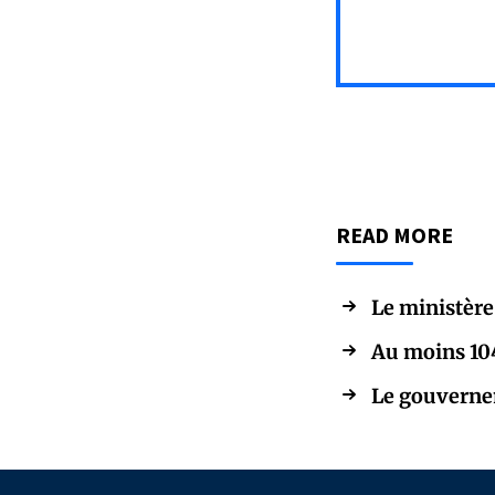
READ MORE
Le ministère
Au moins 104 
Le gouvernem