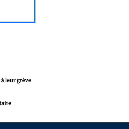
 à leur grève
taire