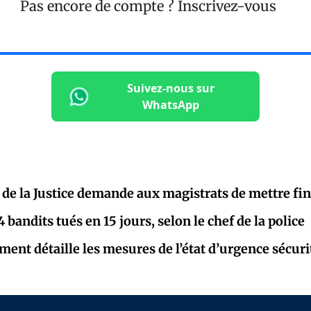
Pas encore de compte ?
Inscrivez-vous
Suivez-nous sur
WhatsApp
 de la Justice demande aux magistrats de mettre fin
bandits tués en 15 jours, selon le chef de la police
ent détaille les mesures de l’état d’urgence sécuri