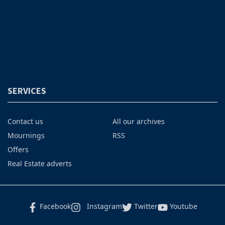
SERVICES
Contact us
All our archives
Mournings
RSS
Offers
Real Estate adverts
Facebook
Instagram
Twitter
Youtube