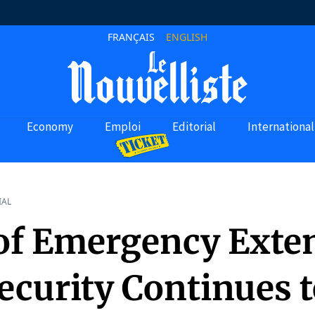
FRANÇAIS
ENGLISH
Economy
Emploi
Editorial
International
IAL
 of Emergency Exte
ecurity Continues 