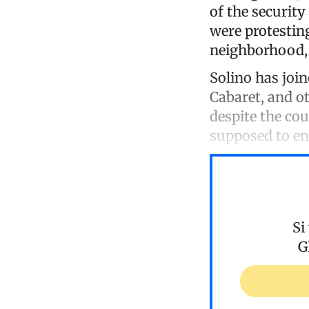
of the securit
were protestin
neighborhood, 
Solino has join
Cabaret, and ot
despite the cou
supposed to en
Si
G