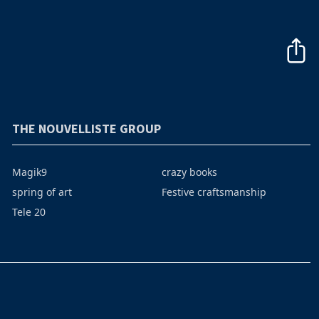
THE NOUVELLISTE GROUP
Magik9
crazy books
spring of art
Festive craftsmanship
Tele 20