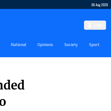
06 Aug 2026
LOGIN
National
Opinions
Society
Sport
nded
to