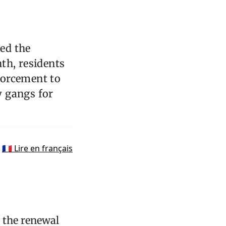
ed the
th, residents
forcement to
y gangs for
🇫🇷 Lire en français
 the renewal