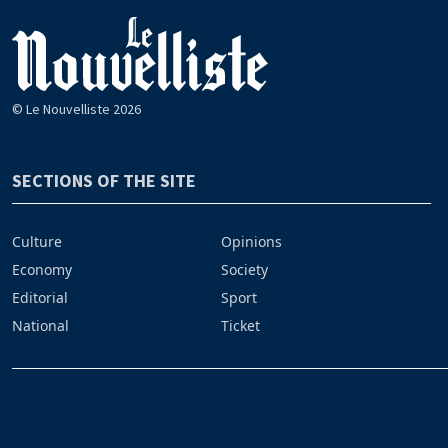
© Le Nouvelliste 2026
SECTIONS OF THE SITE
Culture
Opinions
Economy
Society
Editorial
Sport
National
Ticket