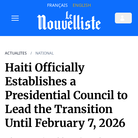
FRANÇAIS
ENGLISH
ACTUALITES
NATIONAL
Haiti Officially
Establishes a
Presidential Council to
Lead the Transition
Until February 7, 2026