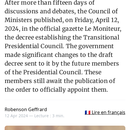
After more than fifteen days of
discussions and debates, the Council of
Ministers published, on Friday, April 12,
2024, in the official gazette Le Moniteur,
the decree establishing the Transitional
Presidential Council. The government
made significant changes to the draft
decree sent to it by the future members
of the Presidential Council. These
members still await the publication of
the order to officially appoint them.
Robenson Geffrard
🇫🇷 Lire en français
12 Apr 2024 —
Lecture : 3 min.