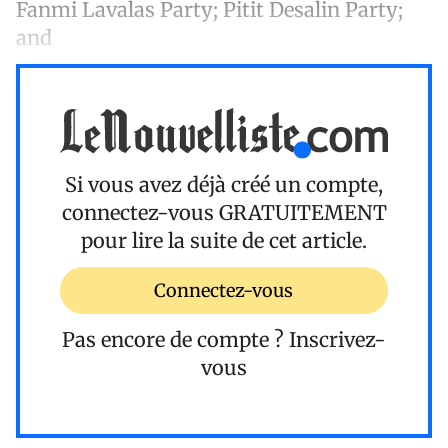
Fanmi Lavalas Party; Pitit Desalin Party;
and
Si vous avez déjà créé un compte,
connectez-vous
GRATUITEMENT
pour lire la suite de cet article.
Connectez-vous
Pas encore de compte ?
Inscrivez-
vous