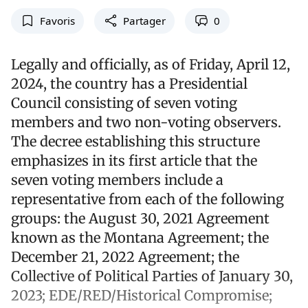
Favoris
Partager
0
Legally and officially, as of Friday, April 12,
2024, the country has a Presidential
Council consisting of seven voting
members and two non-voting observers.
The decree establishing this structure
emphasizes in its first article that the
seven voting members include a
representative from each of the following
groups: the August 30, 2021 Agreement
known as the Montana Agreement; the
December 21, 2022 Agreement; the
Collective of Political Parties of January 30,
2023; EDE/RED/Historical Compromise;