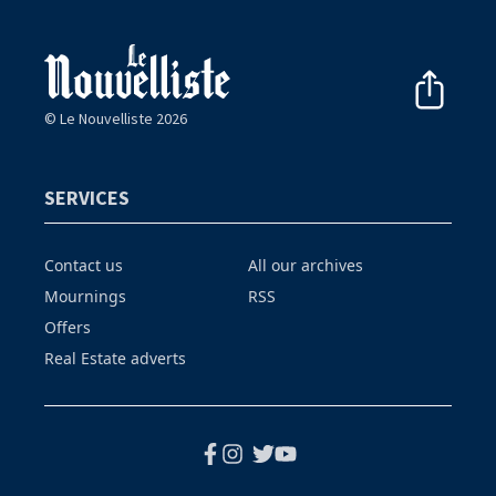
© Le Nouvelliste 2026
SERVICES
Contact us
All our archives
Mournings
RSS
Offers
Real Estate adverts