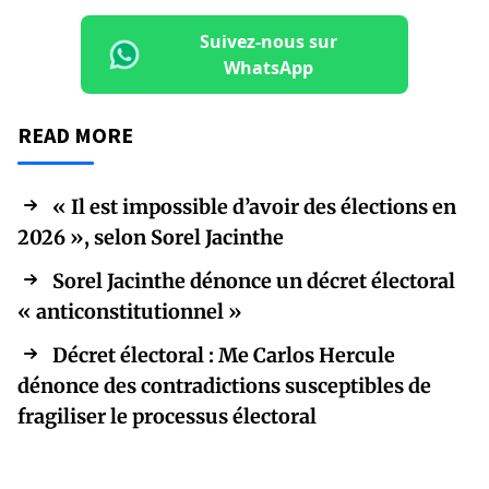
Suivez-nous sur
WhatsApp
READ MORE
« Il est impossible d’avoir des élections en
2026 », selon Sorel Jacinthe
Sorel Jacinthe dénonce un décret électoral
« anticonstitutionnel »
Décret électoral : Me Carlos Hercule
dénonce des contradictions susceptibles de
fragiliser le processus électoral