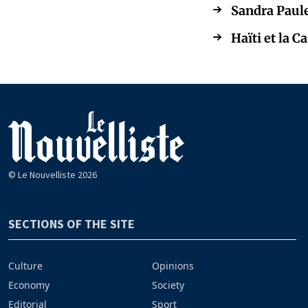
Sandra Paule
Haïti et la 
© Le Nouvelliste 2026
SECTIONS OF THE SITE
Culture
Opinions
Economy
Society
Editorial
Sport