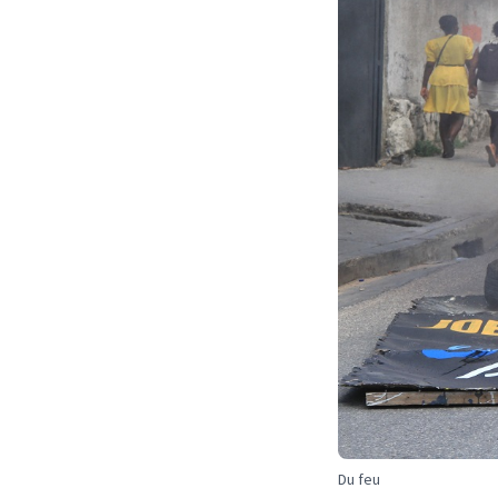
Du feu