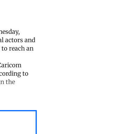
nesday,
l actors and
s to reach an
 Caricom
cording to
in the