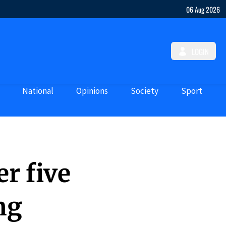
06 Aug 2026
LOGIN
National
Opinions
Society
Sport
r five
ng