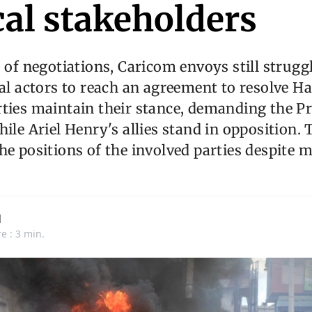
cal stakeholders
s of negotiations, Caricom envoys still strugg
al actors to reach an agreement to resolve Hait
ties maintain their stance, demanding the P
hile Ariel Henry's allies stand in opposition.
he positions of the involved parties despite 
d
e : 3 min.