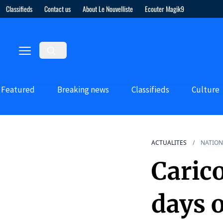
Classifieds
Contact us
About Le Nouvelliste
Ecouter Magik9
Featured
Breaking news
Classifieds
Culture
ACTUALITES
NATION
Carico
days 