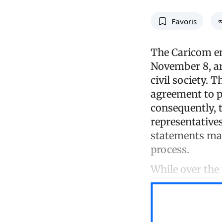
Favoris
The Caricom en
November 8, ar
civil society. 
agreement to pu
consequently, 
representatives
statements made
process.
While over the