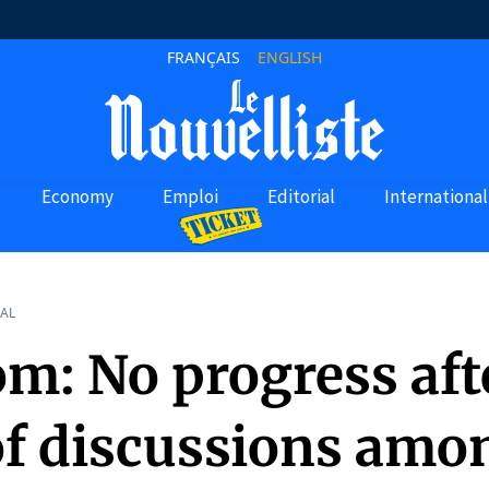
FRANÇAIS
ENGLISH
Economy
Emploi
Editorial
International
AL
m: No progress afte
of discussions amo