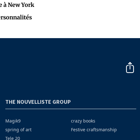
e à New York
ersonnalités
THE NOUVELLISTE GROUP
Magik9
crazy books
spring of art
Festive craftsmanship
Tele 20