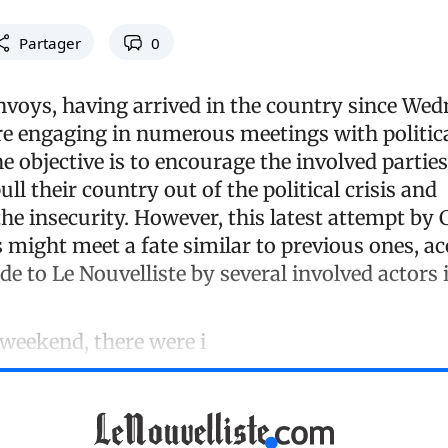
Partager
0
voys, having arrived in the country since Wed
e engaging in numerous meetings with politica
The objective is to encourage the involved partie
ll their country out of the political crisis and
the insecurity. However, this latest attempt by
 might meet a fate similar to previous ones, ac
 to Le Nouvelliste by several involved actors 
 weekend, there were i