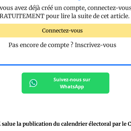
 vous avez déjà créé un compte, connectez-vou
RATUITEMENT
pour lire la suite de cet article.
Connectez-vous
Pas encore de compte ?
Inscrivez-vous
Suivez-nous sur
WhatsApp
alue la publication du calendrier électoral par le 