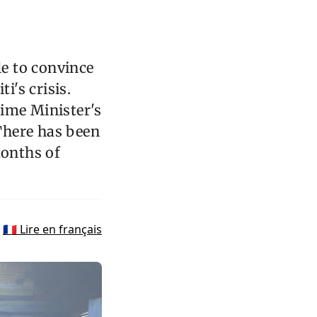
le to convince
i's crisis.
rime Minister's
 There has been
months of
🇫🇷 Lire en français