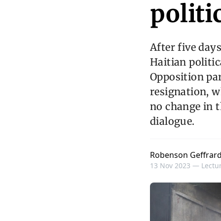
politi
After five day
Haitian politic
Opposition par
resignation, w
no change in t
dialogue.
Robenson Geffrar
13 Nov 2023 —
Lectur