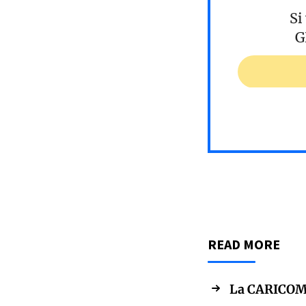
Si
G
READ MORE
La CARICOM s