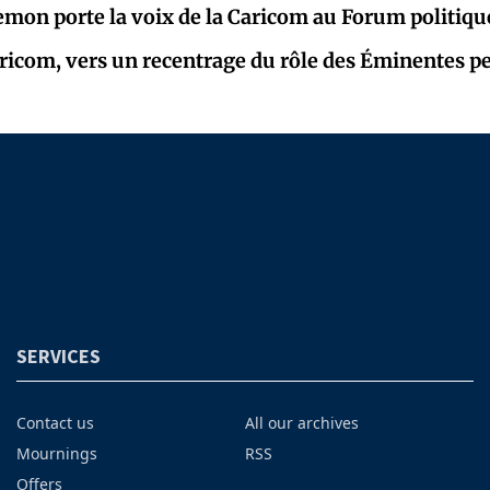
mon porte la voix de la Caricom au Forum politiqu
Caricom, vers un recentrage du rôle des Éminentes p
SERVICES
Contact us
All our archives
Mournings
RSS
Offers