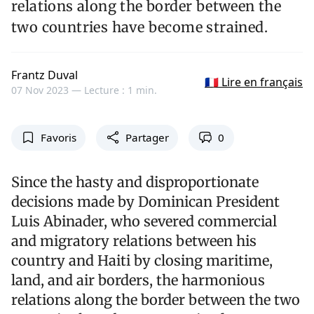
relations along the border between the
two countries have become strained.
Frantz Duval
🇫🇷 Lire en français
07 Nov 2023 —
Lecture : 1 min.
Favoris
Partager
0
Since the hasty and disproportionate
decisions made by Dominican President
Luis Abinader, who severed commercial
and migratory relations between his
country and Haiti by closing maritime,
land, and air borders, the harmonious
relations along the border between the two