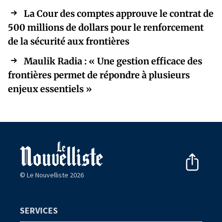
La Cour des comptes approuve le contrat de
500 millions de dollars pour le renforcement
de la sécurité aux frontières
Maulik Radia : « Une gestion efficace des
frontières permet de répondre à plusieurs
enjeux essentiels »
© Le Nouvelliste 2026
SERVICES