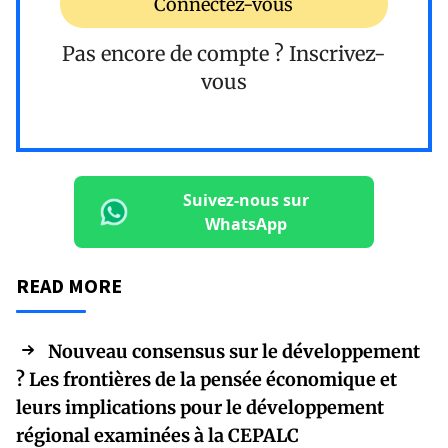
Connectez-vous
Pas encore de compte ?
Inscrivez-
vous
Suivez-nous sur
WhatsApp
READ MORE
Nouveau consensus sur le développement
? Les frontières de la pensée économique et
leurs implications pour le développement
régional examinées à la CEPALC