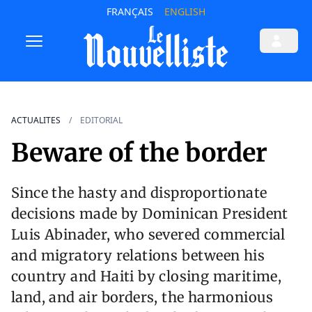
FRANÇAIS
ENGLISH
ACTUALITES
EDITORIAL
Beware of the border
Since the hasty and disproportionate
decisions made by Dominican President
Luis Abinader, who severed commercial
and migratory relations between his
country and Haiti by closing maritime,
land, and air borders, the harmonious