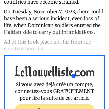
countries have become strained.
On Tuesday, November 7, 2023, there could
have been a serious incident, even loss of
life, when Dominican soldiers entered the
Haitian side to carry out intimidations.
All of this took place not far from the
construction site
Si vous avez déjà créé un compte,
connectez-vous
GRATUITEMENT
pour lire la suite de cet article.