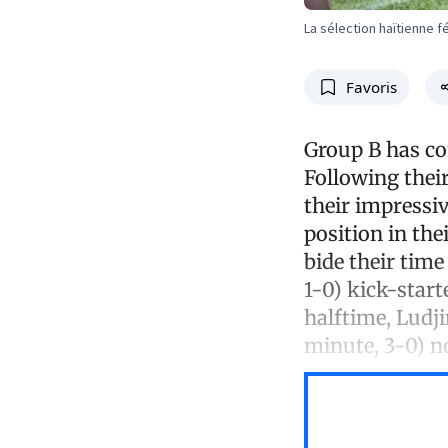
La sélection haïtienne f
Favoris
Group B has co
Following thei
their impressi
position in th
bide their tim
1-0) kick-start
halftime, Ludj
minute, 3-0) n