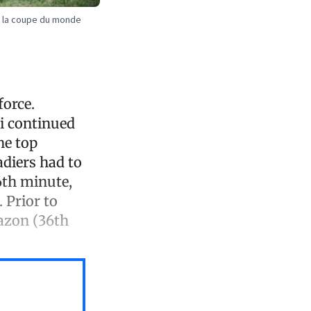
de la coupe du monde
force.
i continued
he top
adiers had to
6th minute,
 Prior to
Nazon (36th