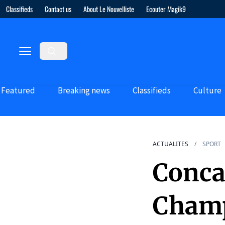
Classifieds
Contact us
About Le Nouvelliste
Ecouter Magik9
Featured
Breaking news
Classifieds
Culture
ACTUALITES
SPORT
Conca
Champ