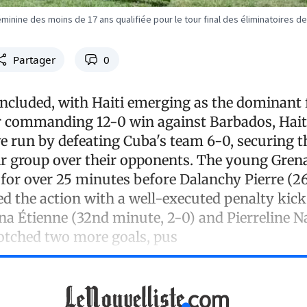
éminine des moins de 17 ans qualifiée pour le tour final des éliminatoires 
Partager
0
ncluded, with Haiti emerging as the dominant 
r commanding 12-0 win against Barbados, Hait
ve run by defeating Cuba's team 6-0, securing t
eir group over their opponents. The young Gren
e for over 25 minutes before Dalanchy Pierre (2
ed the action with a well-executed penalty kick.
ina Étienne (32nd minute, 2-0) and Pierreline 
otched two more goals, pus