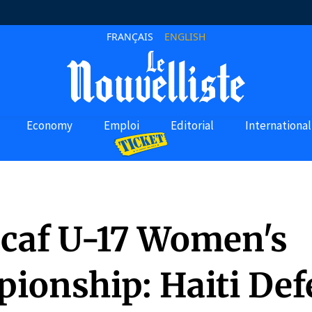
FRANÇAIS
ENGLISH
Economy
Emploi
Editorial
International
caf U-17 Women's
ionship: Haiti Def