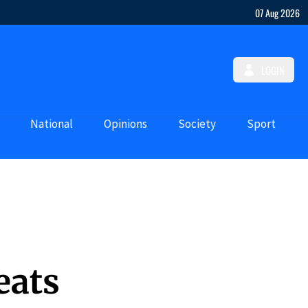
07 Aug 2026
LOGIN
National
Opinions
Society
Sport
eats