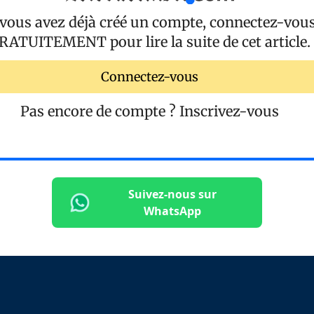
 vous avez déjà créé un compte, connectez-vou
RATUITEMENT
pour lire la suite de cet article.
Connectez-vous
Pas encore de compte ?
Inscrivez-vous
Suivez-nous sur
WhatsApp