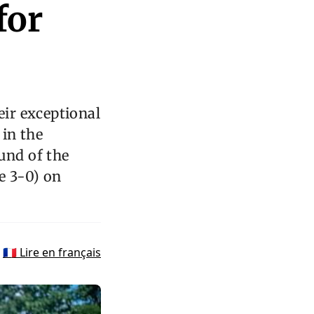
for
ir exceptional
 in the
und of the
e 3-0) on
🇫🇷 Lire en français