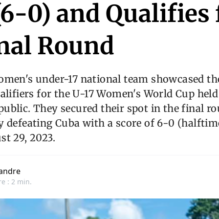
6-0) and Qualifies 
inal Round
omen's under-17 national team showcased the
alifiers for the U-17 Women's World Cup held
blic. They secured their spot in the final ro
 defeating Cuba with a score of 6-0 (halftim
t 29, 2023.
andre
e : 2 min.