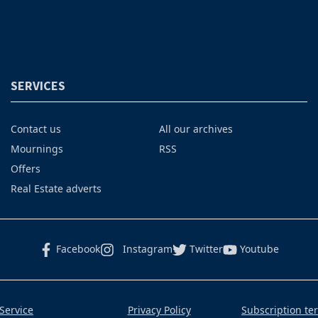
SERVICES
Contact us
All our archives
Mournings
RSS
Offers
Real Estate adverts
Facebook
Instagram
Twitter
Youtube
Service
Privacy Policy
Subscription te