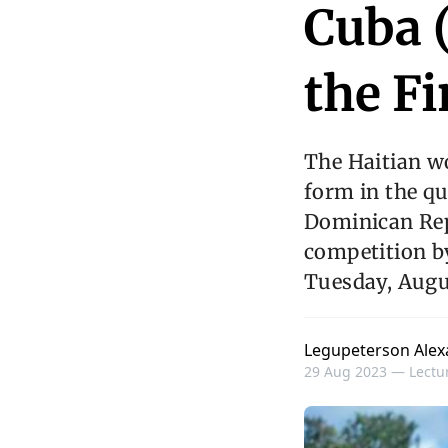
Cuba (
the F
The Haitian w
form in the qu
Dominican Repu
competition by
Tuesday, Augus
Legupeterson Alex
29 Aug 2023 —
Lectur