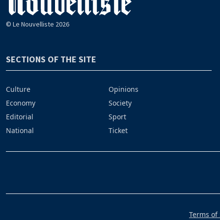
© Le Nouvelliste 2026
SECTIONS OF THE SITE
Culture
Opinions
Economy
Society
Editorial
Sport
National
Ticket
Terms of 