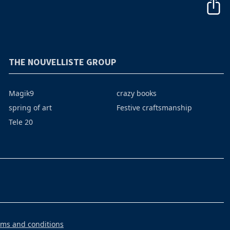
THE NOUVELLISTE GROUP
Magik9
crazy books
spring of art
Festive craftsmanship
Tele 20
rms and conditions